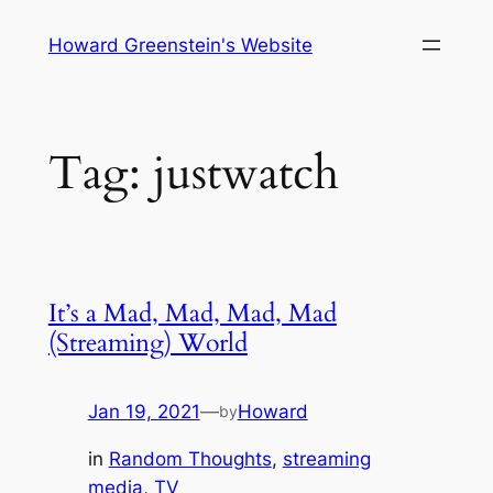
Skip
Howard Greenstein's Website
to
content
Tag:
justwatch
It’s a Mad, Mad, Mad, Mad
(Streaming) World
Jan 19, 2021
—
Howard
by
in
Random Thoughts
, 
streaming
media
, 
TV