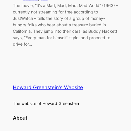
The movie, “It’s a Mad, Mad, Mad, Mad World” (1963) –
currently not streaming for free according to
JustWatch – tells the story of a group of money-
hungry folks who hear about a treasure buried in
California. They jump into their cars, as Buddy Hackett
says, “Every man for himself” style, and proceed to
drive for…
Howard Greenstein's Website
The website of Howard Greenstein
About