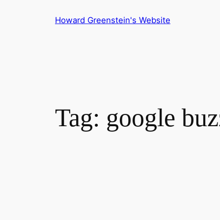
Skip
Howard Greenstein's Website
to
content
Tag:
google buz