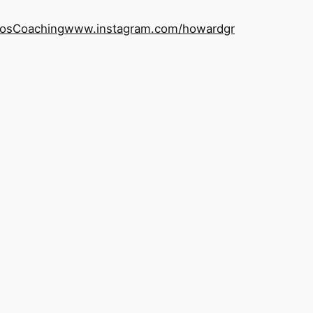
os
Coaching
www.instagram.com/howardgr