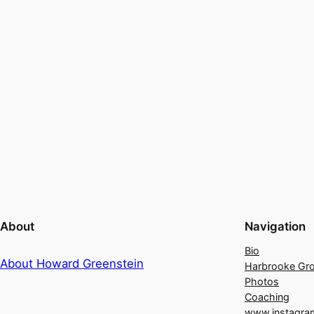
About
Navigation
Bio
About Howard Greenstein
Harbrooke Gr
Photos
Coaching
www.instagra