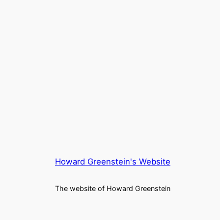
Howard Greenstein's Website
The website of Howard Greenstein