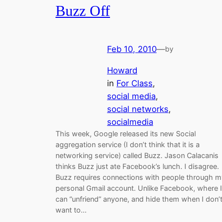
Buzz Off
Feb 10, 2010
—
by
Howard
in
For Class
, 
social media
, 
social networks
, 
socialmedia
This week, Google released its new Social
aggregation service (I don’t think that it is a
networking service) called Buzz. Jason Calacanis
thinks Buzz just ate Facebook’s lunch. I disagree.
Buzz requires connections with people through m
personal Gmail account. Unlike Facebook, where I
can “unfriend” anyone, and hide them when I don’
want to…