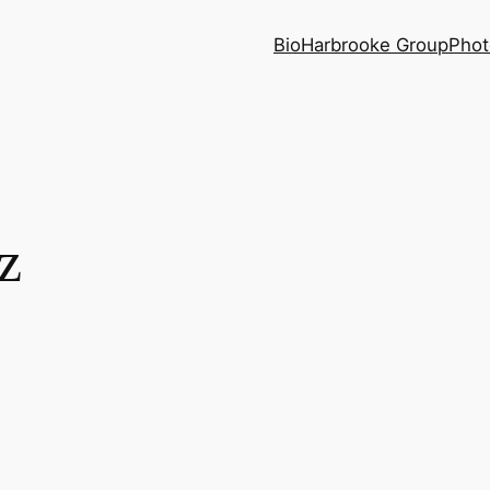
Bio
Harbrooke Group
Phot
z