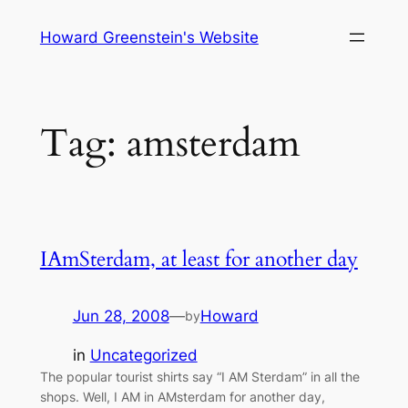
Skip
Howard Greenstein's Website
to
content
Tag:
amsterdam
IAmSterdam, at least for another day
Jun 28, 2008
—
Howard
by
in
Uncategorized
The popular tourist shirts say “I AM Sterdam” in all the
shops. Well, I AM in AMsterdam for another day,