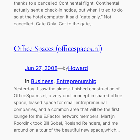
thanks to a cancelled Continental flight. Continental
actually sent a check-in notice, but when I tried to do
so at the hotel computer, it said “gate only.” Not
cancelled, Gate Only. Get to the gate,…
Office Spaces (officespaces.nl)
Jun 27, 2008
—
Howard
by
in
Business
, 
Entreprenurship
Yesterday, I saw the almost-finished construction of
OfficeSpaces.nl, a very cool concept in shared office
space, leased space for small entrepreneurial
companies, and a common area that will be the first
lounge for the E.Factor network members. Martijn
Roordink took Bill Sobel, Roeland Reinders, and me
around on a tour of the beautiful new space,which…