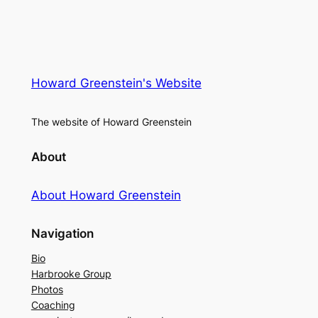
Howard Greenstein's Website
The website of Howard Greenstein
About
About Howard Greenstein
Navigation
Bio
Harbrooke Group
Photos
Coaching