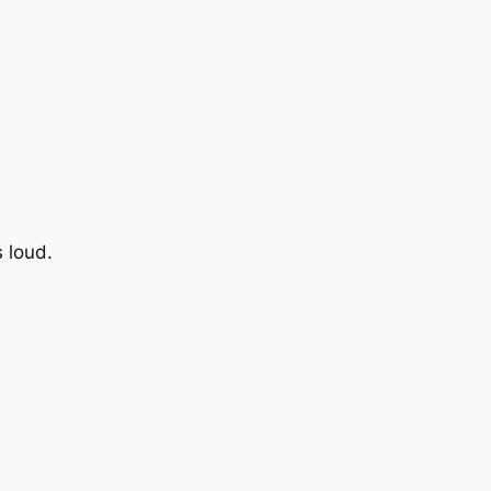
s loud.