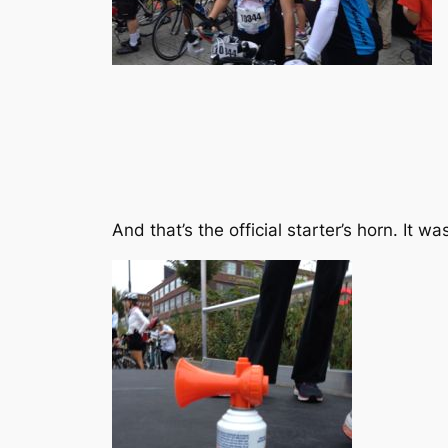
And that’s the official starter’s horn. It wa