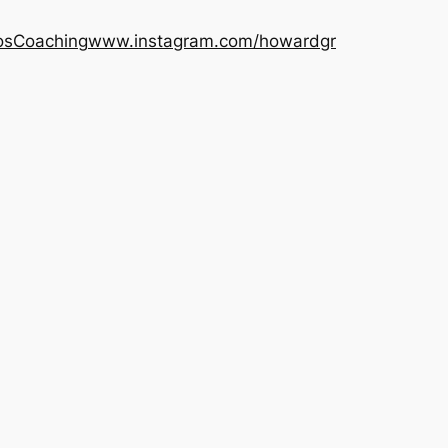
os
Coaching
www.instagram.com/howardgr