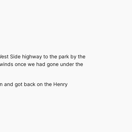
West Side highway to the park by the
adwinds once we had gone under the
an and got back on the Henry