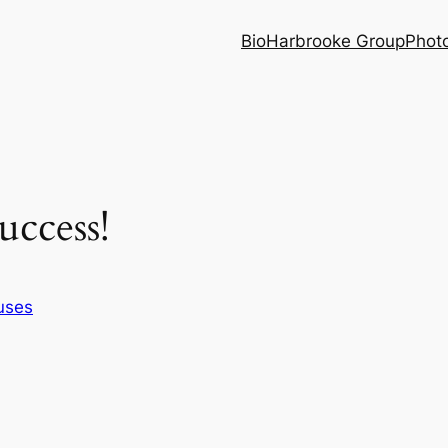
Bio
Harbrooke Group
Phot
ccess!
uses