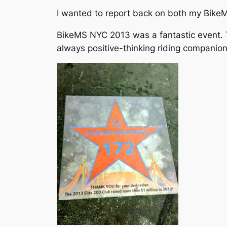
I wanted to report back on both my BikeMS
BikeMS NYC 2013 was a fantastic event. T
always positive-thinking riding companion