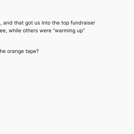
, and that got us into the top fundraiser
fee, while others were “warming up”
 the orange tape?