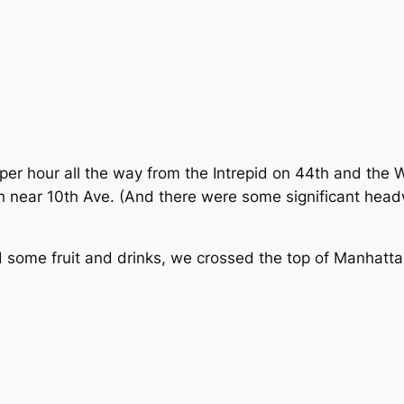
per hour all the way from the Intrepid on 44th and the 
th near 10th Ave. (And there were some significant he
nd some fruit and drinks, we crossed the top of Manhatt