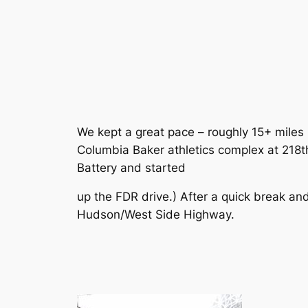
We kept a great pace – roughly 15+ miles 
Columbia Baker athletics complex at 218
Battery and started
up the FDR drive.) After a quick break a
Hudson/West Side Highway.