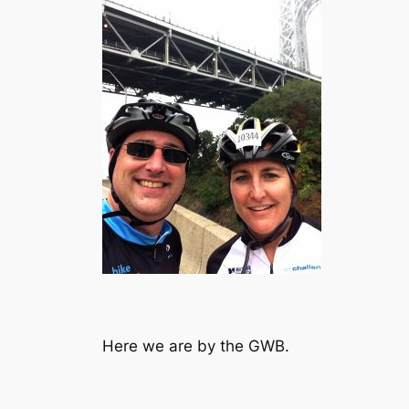
Here we are by the GWB.