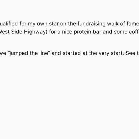
ualified for my own star on the fundraising walk of fame
 West Side Highway) for a nice protein bar and some cof
we “jumped the line” and started at the very start. See