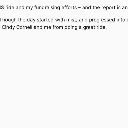
 ride and my fundraising efforts – and the report is an
hough the day started with mist, and progressed into dr
 Cindy Cornell and me from doing a great ride.