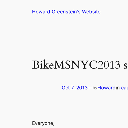
Skip
Howard Greenstein's Website
to
content
BikeMSNYC2013 su
Oct 7, 2013
—
Howard
in
ca
by
Everyone,