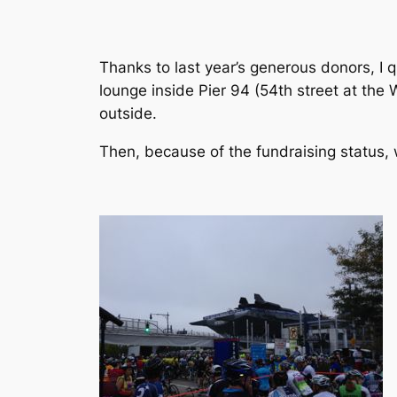
Thanks to last year’s generous donors, I q
lounge inside Pier 94 (54th street at the
outside.
Then, because of the fundraising status, 