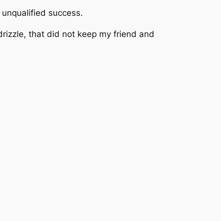
 unqualified success.
izzle, that did not keep my friend and