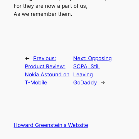
For they are now a part of us,
As we remember them.
←
Previous:
Next:
Opposing
Product Review:
SOPA, Still
Nokia Astound on
Leaving
T-Mobile
GoDaddy
→
Howard Greenstein's Website