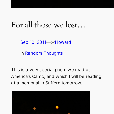
For all those we lost…
Sep 10, 2011
—
Howard
by
in
Random Thoughts
This is a very special poem we read at
America’s Camp, and which I will be reading
at a memorial in Suffern tomorrow.