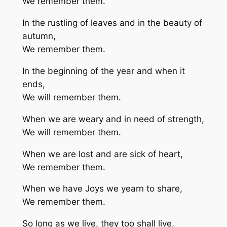
We remember them.
In the rustling of leaves and in the beauty of
autumn,
We remember them.
In the beginning of the year and when it
ends,
We will remember them.
When we are weary and in need of strength,
We will remember them.
When we are lost and are sick of heart,
We remember them.
When we have Joys we yearn to share,
We remember them.
So long as we live, they too shall live,