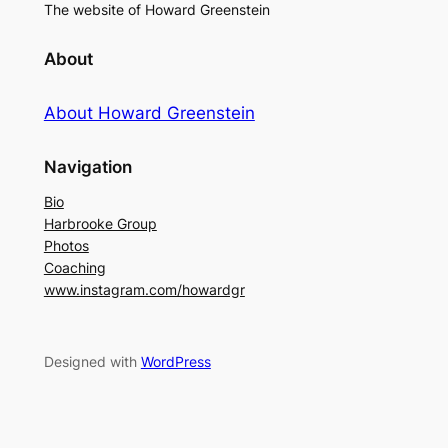
The website of Howard Greenstein
About
About Howard Greenstein
Navigation
Bio
Harbrooke Group
Photos
Coaching
www.instagram.com/howardgr
Designed with
WordPress