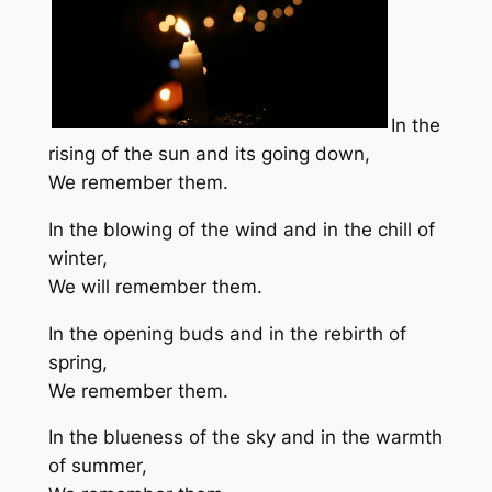
In the
rising of the sun and its going down,
We remember them.
In the blowing of the wind and in the chill of
winter,
We will remember them.
In the opening buds and in the rebirth of
spring,
We remember them.
In the blueness of the sky and in the warmth
of summer,