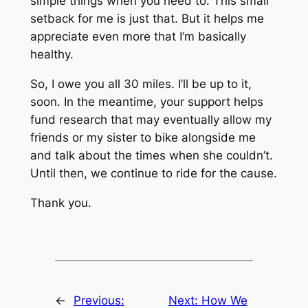
simple things when you need to. This small
setback for me is just that. But it helps me
appreciate even more that I’m basically
healthy.
So, I owe you all 30 miles. I’ll be up to it,
soon. In the meantime, your support helps
fund research that may eventually allow my
friends or my sister to bike alongside me
and talk about the times when she couldn’t.
Until then, we continue to ride for the cause.
Thank you.
←
Previous:
Next:
How We