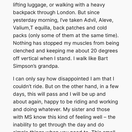
lifting luggage, or walking with a heavy
backpack through London. But since
yesterday morning, I’ve taken Advil, Aleve,
Valium,T equilla, back patches and cold
packs (only some of them at the same time).
Nothing has stopped my muscles from being
clenched and keeping me about 20 degrees
off vertical when I stand. I walk like Bart
Simpson’s grandpa.
I can only say how disappointed I am that I
couldn’t ride. But on the other hand, in a few
days, this will pass and I will be up and
about again, happy to be riding and working
and doing whatever. My sister and those
with MS know this kind of feeling well – the
inability to get through the day and do