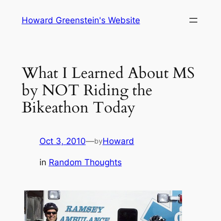
Skip
Howard Greenstein's Website
to
content
What I Learned About MS
by NOT Riding the
Bikeathon Today
Oct 3, 2010
—
Howard
by
in
Random Thoughts