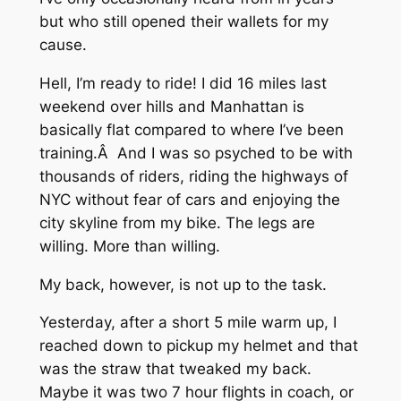
but who still opened their wallets for my
cause.
Hell, I’m ready to ride! I did 16 miles last
weekend over hills and Manhattan is
basically flat compared to where I’ve been
training.Â And I was so psyched to be with
thousands of riders, riding the highways of
NYC without fear of cars and enjoying the
city skyline from my bike. The legs are
willing. More than willing.
My back, however, is not up to the task.
Yesterday, after a short 5 mile warm up, I
reached down to pickup my helmet and that
was the straw that tweaked my back.
Maybe it was two 7 hour flights in coach, or