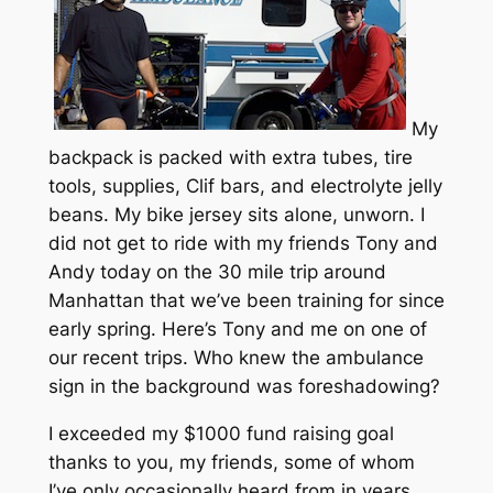
My
backpack is packed with extra tubes, tire
tools, supplies, Clif bars, and electrolyte jelly
beans. My bike jersey sits alone, unworn. I
did not get to ride with my friends Tony and
Andy today on the 30 mile trip around
Manhattan that we’ve been training for since
early spring. Here’s Tony and me on one of
our recent trips. Who knew the ambulance
sign in the background was foreshadowing?
I exceeded my $1000 fund raising goal
thanks to you, my friends, some of whom
I’ve only occasionally heard from in years