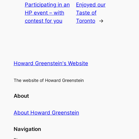
Participating in an
Enjoyed our
HP event – with
Taste of
contest for you
Toronto
→
Howard Greenstein's Website
The website of Howard Greenstein
About
About Howard Greenstein
Navigation