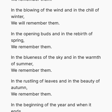
In the blowing of the wind and in the chill of
winter,
We will remember them.
In the opening buds and in the rebirth of
spring,
We remember them.
In the blueness of the sky and in the warmth
of summer,
We remember them.
In the rustling of leaves and in the beauty of
autumn,
We remember them.
In the beginning of the year and when it
ends,