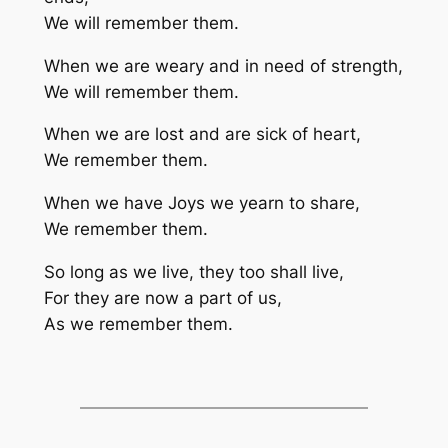
We will remember them.
When we are weary and in need of strength,
We will remember them.
When we are lost and are sick of heart,
We remember them.
When we have Joys we yearn to share,
We remember them.
So long as we live, they too shall live,
For they are now a part of us,
As we remember them.