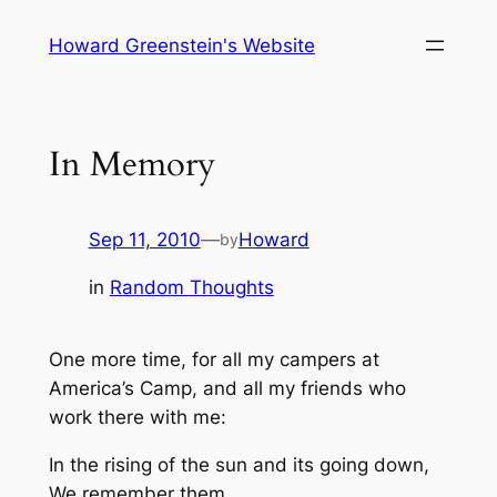
Skip
Howard Greenstein's Website
to
content
In Memory
Sep 11, 2010
—
Howard
by
in
Random Thoughts
One more time, for all my campers at
America’s Camp, and all my friends who
work there with me:
In the rising of the sun and its going down,
We remember them.