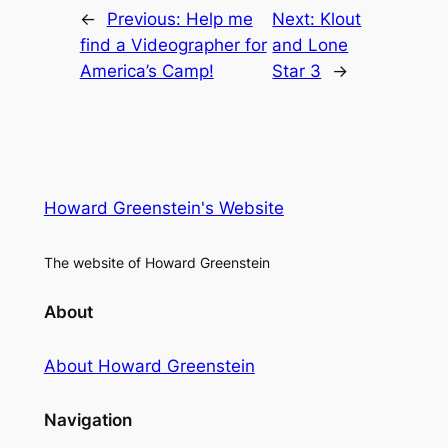
←
Previous:
Help me
Next:
Klout
find a Videographer for
and Lone
America’s Camp!
Star 3
→
Howard Greenstein's Website
The website of Howard Greenstein
About
About Howard Greenstein
Navigation