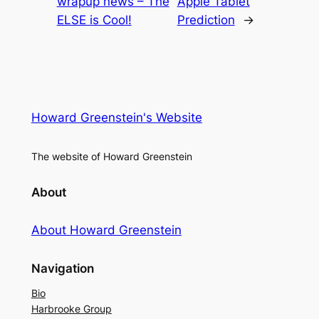
wrapup news – The
Apple Tablet
ELSE is Cool!
Prediction
→
Howard Greenstein's Website
The website of Howard Greenstein
About
About Howard Greenstein
Navigation
Bio
Harbrooke Group