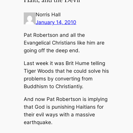
Norris Hall
January 14, 2010
Pat Robertson and all the
Evangelical Christians like him are
going off the deep end.
Last week it was Brit Hume telling
Tiger Woods that he could solve his
problems by converting from
Buddhism to Christiantiy.
And now Pat Robertson is implying
that God is punishing Haitians for
their evil ways with a massive
earthquake.