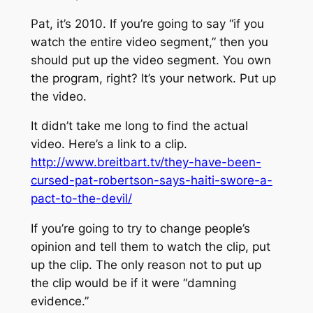
Pat, it’s 2010. If you’re going to say “if you
watch the entire video segment,” then you
should put up the video segment. You own
the program, right? It’s your network. Put up
the video.
It didn’t take me long to find the actual
video. Here’s a link to a clip.
http://www.breitbart.tv/they-have-been-
cursed-pat-robertson-says-haiti-swore-a-
pact-to-the-devil/
If you’re going to try to change people’s
opinion and tell them to watch the clip, put
up the clip. The only reason not to put up
the clip would be if it were “damning
evidence.”