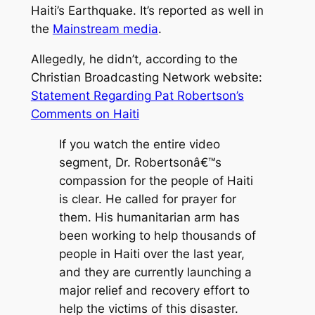
Haiti’s Earthquake. It’s reported as well in
the
Mainstream media
.
Allegedly, he didn’t, according to the
Christian Broadcasting Network website:
Statement Regarding Pat Robertson’s
Comments on Haiti
If you watch the entire video
segment, Dr. Robertsonâ€™s
compassion for the people of Haiti
is clear. He called for prayer for
them. His humanitarian arm has
been working to help thousands of
people in Haiti over the last year,
and they are currently launching a
major relief and recovery effort to
help the victims of this disaster.