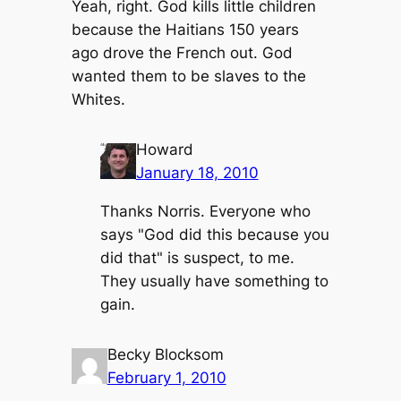
Yeah, right. God kills little children
because the Haitians 150 years
ago drove the French out. God
wanted them to be slaves to the
Whites.
Howard
January 18, 2010
Thanks Norris. Everyone who
says "God did this because you
did that" is suspect, to me.
They usually have something to
gain.
Becky Blocksom
February 1, 2010