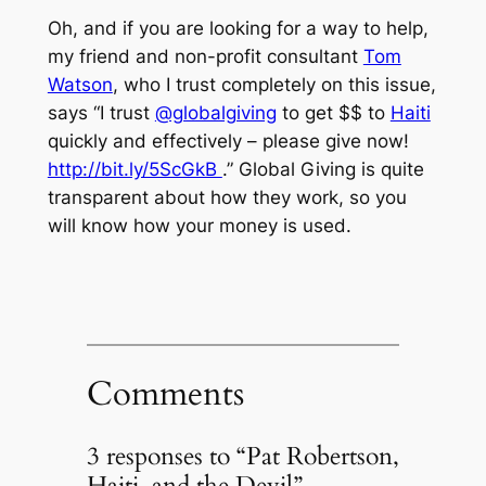
Oh, and if you are looking for a way to help,
my friend and non-profit consultant
Tom
Watson
, who I trust completely on this issue,
says “I trust
@globalgiving
to get $$ to
Haiti
quickly and effectively – please give now!
http://bit.ly/5ScGkB
.” Global Giving is quite
transparent about how they work, so you
will know how your money is used.
Comments
3 responses to “Pat Robertson,
Haiti, and the Devil”