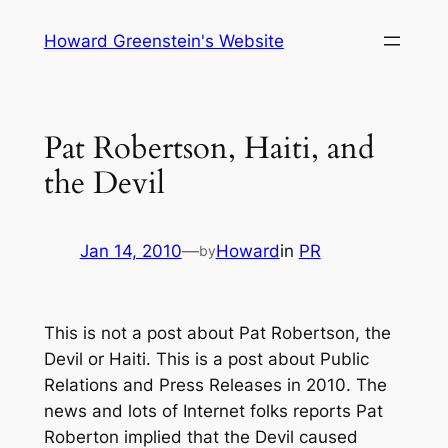
Skip
Howard Greenstein's Website
to
content
Pat Robertson, Haiti, and
the Devil
Jan 14, 2010
—
Howard
in
PR
by
This is not a post about Pat Robertson, the
Devil or Haiti. This is a post about Public
Relations and Press Releases in 2010. The
news and lots of Internet folks reports Pat
Roberton implied that the Devil caused