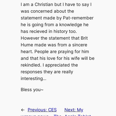
I am a Christian but I have to say I
was concerned about the
statement made by Pat-remember
he is going from a knowledge he
has recieved in history too.
However the statement that Brit
Hume made was from a sincere
heart. People are praying for him
and that his love for his wife will be
rekindled. I appreciated the
responses they are really
interesting…
Bless you~
←
Previous:
CES
Next:
My