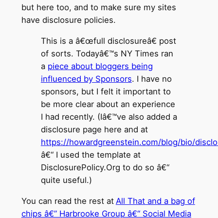
but here too, and to make sure my sites
have disclosure policies.
This is a â€œfull disclosureâ€ post
of sorts. Todayâ€™s NY Times ran
a
piece about bloggers being
influenced by Sponsors
. I have no
sponsors, but I felt it important to
be more clear about an experience
I had recently. (Iâ€™ve also added a
disclosure page here and at
https://howardgreenstein.com/blog/bio/discl
â€“ I used the template at
DisclosurePolicy.Org to do so â€“
quite useful.)
You can read the rest at
All That and a bag of
chips â€” Harbrooke Group â€“ Social Media