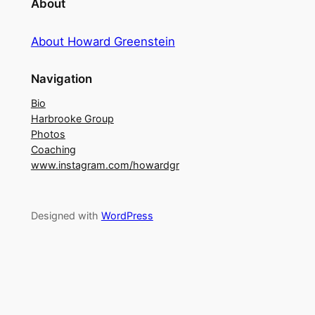
About
About Howard Greenstein
Navigation
Bio
Harbrooke Group
Photos
Coaching
www.instagram.com/howardgr
Designed with
WordPress