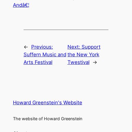
Andâ€¦
←
Previous:
Next:
Support
Suffern Music and
the New York
Arts Festival
Twestival
→
Howard Greenstein's Website
The website of Howard Greenstein