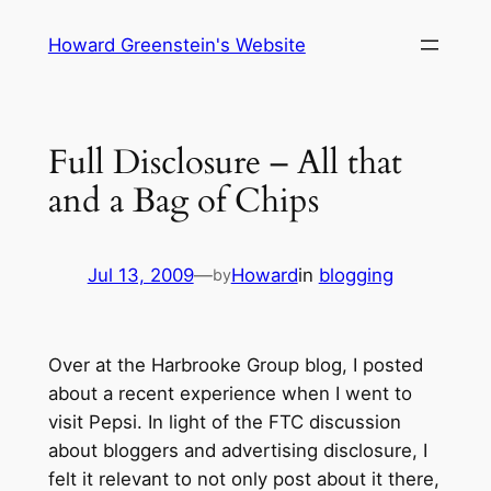
Skip
Howard Greenstein's Website
to
content
Full Disclosure – All that
and a Bag of Chips
Jul 13, 2009
—
Howard
in
blogging
by
Over at the Harbrooke Group blog, I posted
about a recent experience when I went to
visit Pepsi. In light of the FTC discussion
about bloggers and advertising disclosure, I
felt it relevant to not only post about it there,