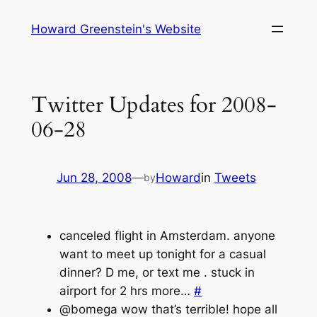
Skip
Howard Greenstein's Website
to
content
Twitter Updates for 2008-
06-28
Jun 28, 2008
—
Howard
in
Tweets
by
canceled flight in Amsterdam. anyone
want to meet up tonight for a casual
dinner? D me, or text me . stuck in
airport for 2 hrs more…
#
@bomega wow that’s terrible! hope all