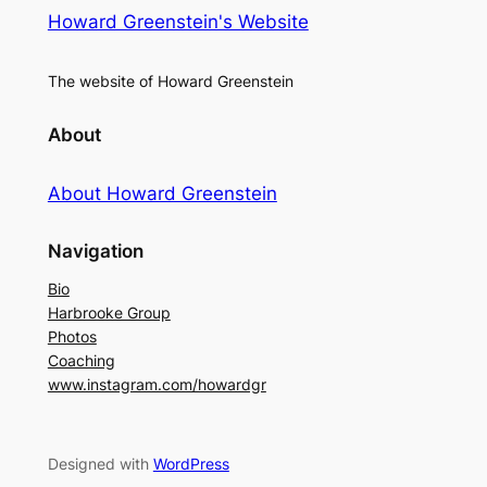
Howard Greenstein's Website
The website of Howard Greenstein
About
About Howard Greenstein
Navigation
Bio
Harbrooke Group
Photos
Coaching
www.instagram.com/howardgr
Designed with
WordPress