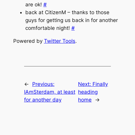
are ok!
#
back at CitizenM – thanks to those
guys for getting us back in for another
comfortable night!
#
Powered by
Twitter Tools
.
←
Previous:
Next:
Finally
IAmSterdam, at least
heading
for another day
home
→