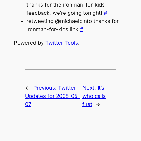
thanks for the ironman-for-kids
feedback, we’re going tonight!
#
retweeting @michaelpinto thanks for
ironman-for-kids link
#
Powered by
Twitter Tools
.
←
Previous:
Twitter
Next:
It’s
Updates for 2008-05-
who calls
07
first
→