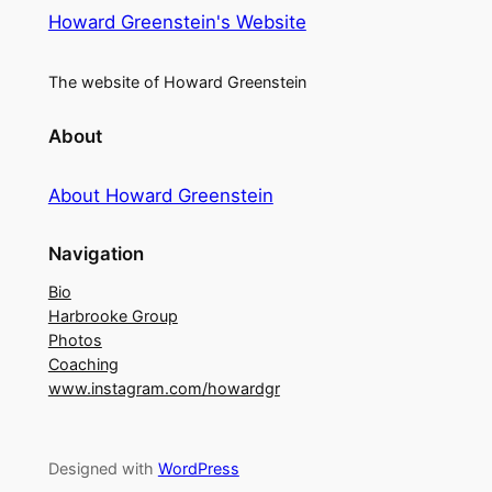
Howard Greenstein's Website
The website of Howard Greenstein
About
About Howard Greenstein
Navigation
Bio
Harbrooke Group
Photos
Coaching
www.instagram.com/howardgr
Designed with
WordPress