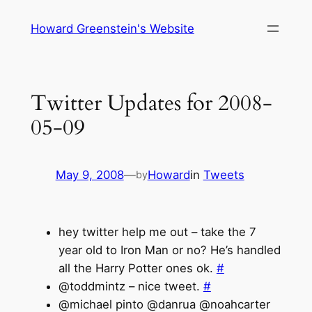
Skip
Howard Greenstein's Website
to
content
Twitter Updates for 2008-
05-09
May 9, 2008
—
Howard
in
Tweets
by
hey twitter help me out – take the 7
year old to Iron Man or no? He’s handled
all the Harry Potter ones ok.
#
@toddmintz – nice tweet.
#
@michael pinto @danrua @noahcarter