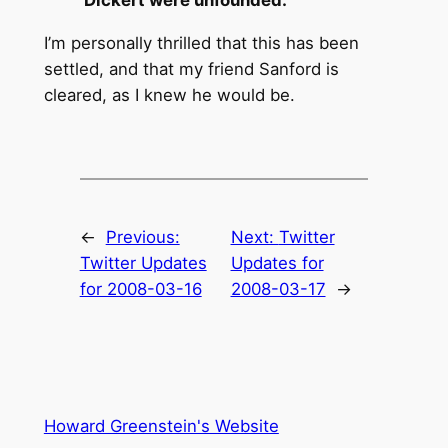
I’m personally thrilled that this has been
settled, and that my friend Sanford is
cleared, as I knew he would be.
←
Previous:
Next:
Twitter
Twitter Updates
Updates for
for 2008-03-16
2008-03-17
→
Howard Greenstein's Website