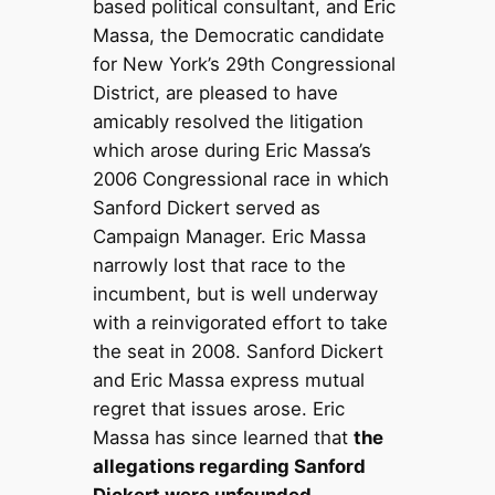
based political consultant, and Eric
Massa, the Democratic candidate
for New York’s 29th Congressional
District, are pleased to have
amicably resolved the litigation
which arose during Eric Massa’s
2006 Congressional race in which
Sanford Dickert served as
Campaign Manager. Eric Massa
narrowly lost that race to the
incumbent, but is well underway
with a reinvigorated effort to take
the seat in 2008. Sanford Dickert
and Eric Massa express mutual
regret that issues arose. Eric
Massa has since learned that
the
allegations regarding Sanford
Dickert were unfounded.