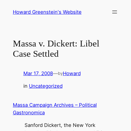
Skip
Howard Greenstein's Website
to
content
Massa v. Dickert: Libel
Case Settled
Mar 17, 2008
—
Howard
by
in
Uncategorized
Massa Campaign Archives – Political
Gastronomica
Sanford Dickert, the New York