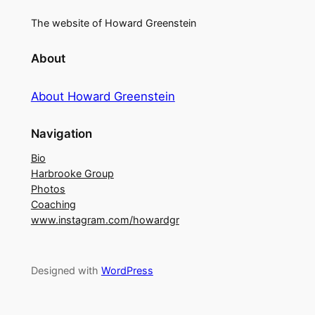
The website of Howard Greenstein
About
About Howard Greenstein
Navigation
Bio
Harbrooke Group
Photos
Coaching
www.instagram.com/howardgr
Designed with
WordPress