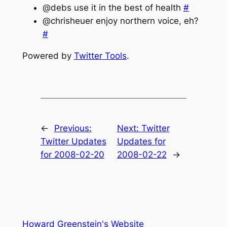
@debs use it in the best of health
#
@chrisheuer enjoy northern voice, eh?
#
Powered by
Twitter Tools
.
←
Previous:
Next:
Twitter
Twitter Updates
Updates for
for 2008-02-20
2008-02-22
→
Howard Greenstein's Website