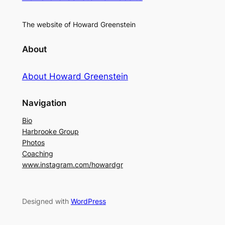
The website of Howard Greenstein
About
About Howard Greenstein
Navigation
Bio
Harbrooke Group
Photos
Coaching
www.instagram.com/howardgr
Designed with
WordPress