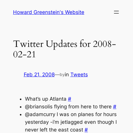
Skip
Howard Greenstein's Website
to
content
Twitter Updates for 2008-
02-21
Feb 21, 2008
—
in
Tweets
by
What’s up Atlanta
#
@briansolis flying from here to there
#
@adamcurry I was on planes for hours
yesterday -i’m jetlagged even though I
never left the east coast
#