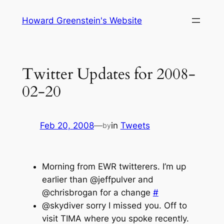
Skip
Howard Greenstein's Website
to
content
Twitter Updates for 2008-
02-20
Feb 20, 2008
—
in
Tweets
by
Morning from EWR twitterers. I’m up
earlier than @jeffpulver and
@chrisbrogan for a change
#
@skydiver sorry I missed you. Off to
visit TIMA where you spoke recently.