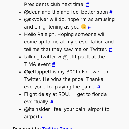
Presidents club next time.
#
@deanland thx and feel better soon
#
@skydiver will do. hope i’m as amusing
and enlightening as you
#
Hello Raleigh. Hoping someone will
come up to me at my presentation and
tell me that they saw me on Twitter.
#
talking twitter w @jefftippett at the
TIMA event
#
@jefftippett is my 300th Follower on
Twitter. He wins the prize! Thanks
everyone for playing the game.
#
Flight delay at RDU. I’ll get to florida
eventually.
#
@itsinsider I feel your pain, airport to
airport
#
Powered by
Twitter Tools
.