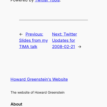
←
Previous:
Next:
Twitter
Slides from my
Updates for
TIMA talk
2008-02-21
→
Howard Greenstein's Website
The website of Howard Greenstein
About