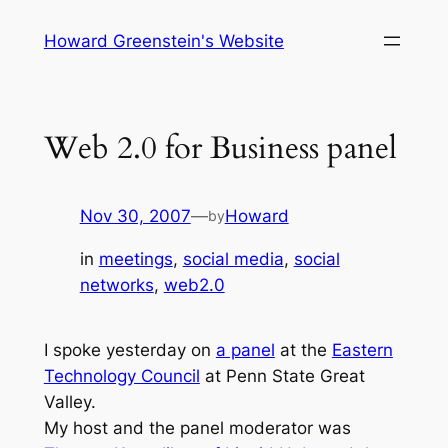
Skip
Howard Greenstein's Website
to
content
Web 2.0 for Business panel
Nov 30, 2007
—
Howard
by
in
meetings
, 
social media
, 
social
networks
, 
web2.0
I spoke yesterday on
a panel
at the
Eastern
Technology Council
at Penn State Great
Valley.
My host and the panel moderator was