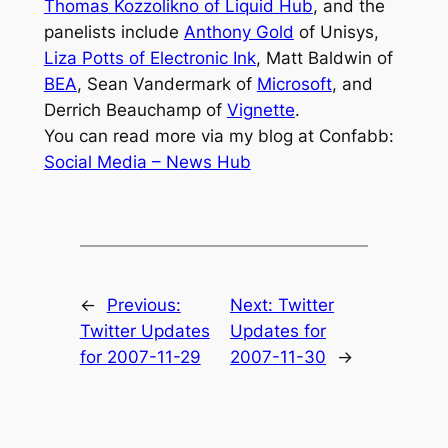
Thomas Kozzolikno of Liquid Hub
, and the
panelists include
Anthony Gold
of Unisys,
Liza Potts of Electronic Ink
, Matt Baldwin of
BEA
, Sean Vandermark of
Microsoft
, and
Derrich Beauchamp of
Vignette
.
You can read more via my blog at Confabb:
Social Media – News Hub
←
Previous:
Next:
Twitter
Twitter Updates
Updates for
for 2007-11-29
2007-11-30
→