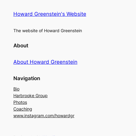
Howard Greenstein's Website
The website of Howard Greenstein
About
About Howard Greenstein
Navigation
Bio
Harbrooke Group
Photos
Coaching
www.instagram.com/howardgr