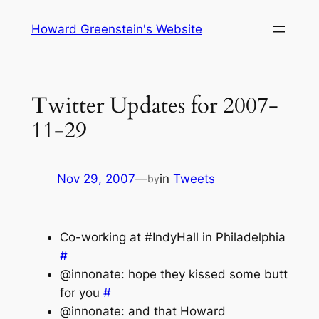
Skip
Howard Greenstein's Website
to
content
Twitter Updates for 2007-
11-29
Nov 29, 2007
—
in
Tweets
by
Co-working at #IndyHall in Philadelphia
#
@innonate: hope they kissed some butt
for you
#
@innonate: and that Howard