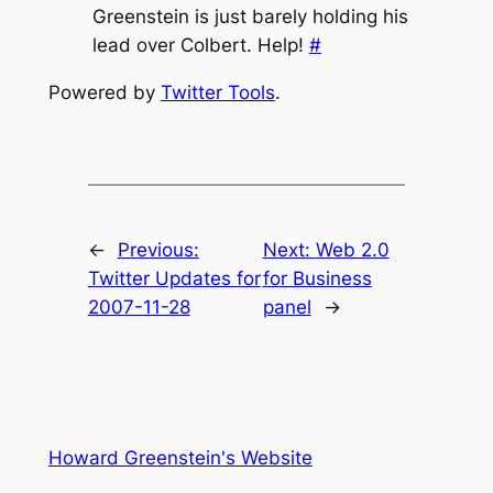
Greenstein is just barely holding his
lead over Colbert. Help!
#
Powered by
Twitter Tools
.
←
Previous:
Next:
Web 2.0
Twitter Updates for
for Business
2007-11-28
panel
→
Howard Greenstein's Website