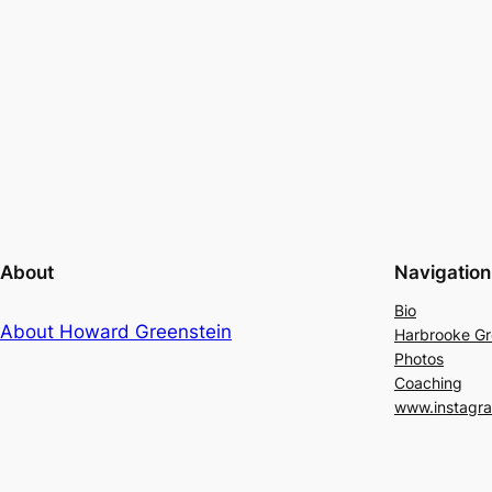
About
Navigation
Bio
About Howard Greenstein
Harbrooke G
Photos
Coaching
www.instagr