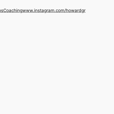
os
Coaching
www.instagram.com/howardgr