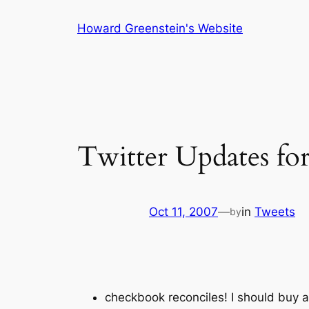
Skip
Howard Greenstein's Website
to
content
Twitter Updates fo
Oct 11, 2007
—
in
Tweets
by
checkbook reconciles! I should buy a 