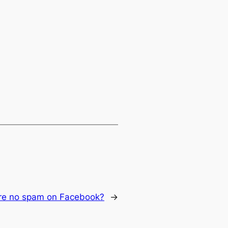
ere no spam on Facebook?
→