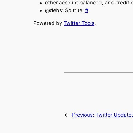
other account balanced, and credit ca
@debs: $o true.
#
Powered by
Twitter Tools
.
←
Previous:
Twitter Update