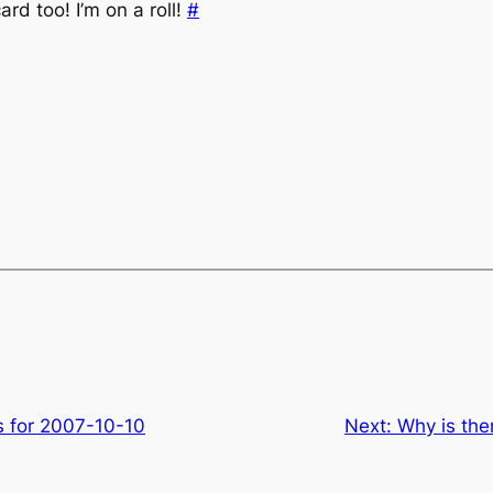
rd too! I’m on a roll!
#
s for 2007-10-10
Next:
Why is th