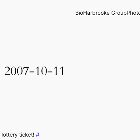
Bio
Harbrooke Group
Phot
r 2007-10-11
lottery ticket!
#