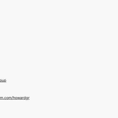
roup
am.com/howardgr