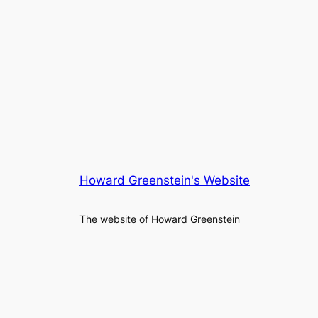
Howard Greenstein's Website
The website of Howard Greenstein