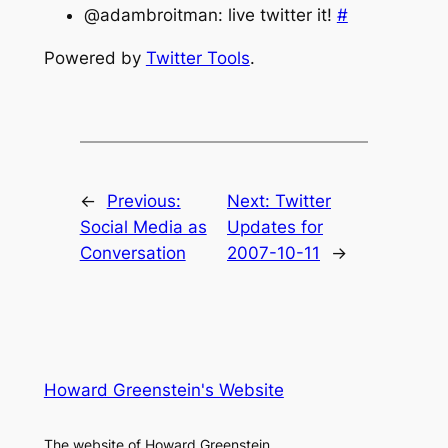
@adambroitman: live twitter it!
#
Powered by
Twitter Tools
.
←
Previous:
Next:
Twitter
Social Media as
Updates for
Conversation
2007-10-11
→
Howard Greenstein's Website
The website of Howard Greenstein