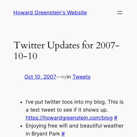
Skip
Howard Greenstein's Website
to
content
Twitter Updates for 2007-
10-10
Oct 10, 2007
—
in
Tweets
by
I’ve put twitter toos into my blog. This is
a test tweet to see if it shows up.
https://howardgreenstein.com/blog
#
Enjoying free wifi and beautiful weather
in Bryant Park
#