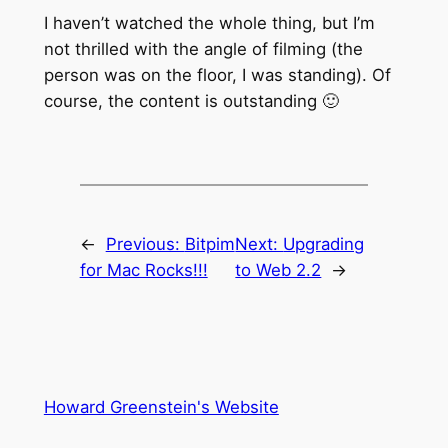
I haven’t watched the whole thing, but I’m
not thrilled with the angle of filming (the
person was on the floor, I was standing). Of
course, the content is outstanding 🙂
←
Previous:
Bitpim
Next:
Upgrading
for Mac Rocks!!!
to Web 2.2
→
Howard Greenstein's Website