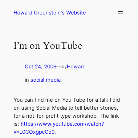
Skip
Howard Greenstein's Website
to
content
I’m on YouTube
Oct 24, 2006
—
Howard
by
in
social media
You can find me on You Tube for a talk I did
on using Social Media to tell better stories,
for a not-for-profit type workshop. The link
is:
https://www.youtube.com/watch?
v=L0CQxgpcCo0
.