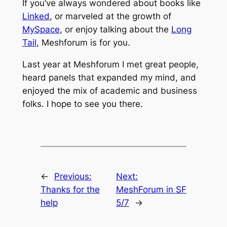
If you’ve always wondered about books like
Linked
, or marveled at the growth of
MySpace
, or enjoy talking about the
Long
Tail
, Meshforum is for you.
Last year at Meshforum I met great people,
heard panels that expanded my mind, and
enjoyed the mix of academic and business
folks. I hope to see you there.
←
Previous:
Next:
Thanks for the
MeshForum in SF
help
5/7
→