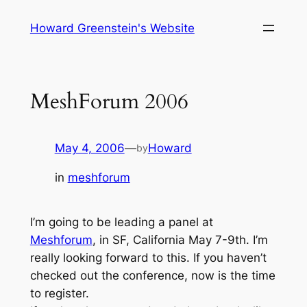
Skip
Howard Greenstein's Website
to
content
MeshForum 2006
May 4, 2006
—
Howard
by
in
meshforum
I’m going to be leading a panel at
Meshforum
, in SF, California May 7-9th. I’m
really looking forward to this. If you haven’t
checked out the conference, now is the time
to register.