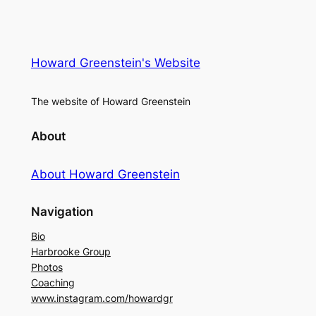
Howard Greenstein's Website
The website of Howard Greenstein
About
About Howard Greenstein
Navigation
Bio
Harbrooke Group
Photos
Coaching
www.instagram.com/howardgr