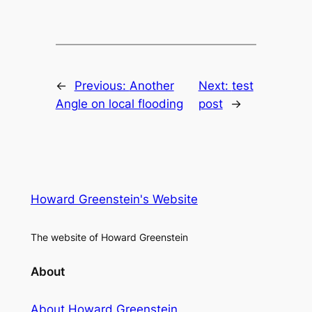
←
Previous:
Another
Next:
test
Angle on local flooding
post
→
Howard Greenstein's Website
The website of Howard Greenstein
About
About Howard Greenstein