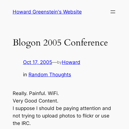
Skip
Howard Greenstein's Website
to
content
Blogon 2005 Conference
Oct 17, 2005
—
Howard
by
in
Random Thoughts
Really. Painful. WiFi.
Very Good Content.
I suppose I should be paying attention and
not trying to upload photos to flickr or use
the IRC.