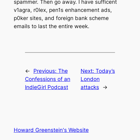
spammer. Then go away. I have sufficent
v1agra, r0lex, pen1s enhancement ads,
p0ker sites, and foreign bank scheme
emails to last the entire week.
←
Previous:
The
Next:
Today’s
Confessions of an
London
IndieGirl Podcast
attacks
→
Howard Greenstein's Website