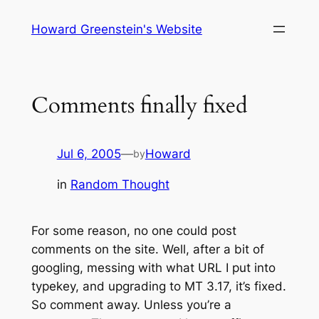
Skip
Howard Greenstein's Website
to
content
Comments finally fixed
Jul 6, 2005
—
Howard
by
in
Random Thought
For some reason, no one could post
comments on the site. Well, after a bit of
googling, messing with what URL I put into
typekey, and upgrading to MT 3.17, it’s fixed.
So comment away. Unless you’re a