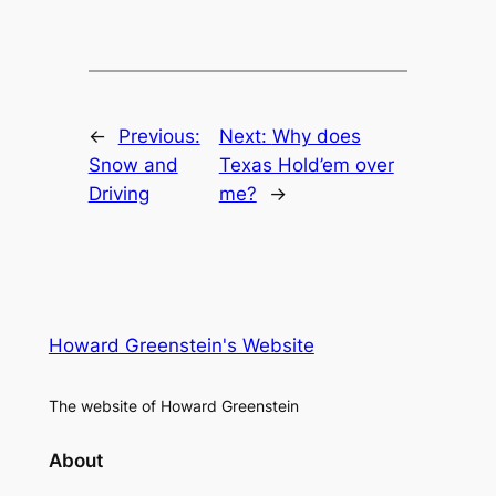
←
Previous:
Next:
Why does
Snow and
Texas Hold’em over
Driving
me?
→
Howard Greenstein's Website
The website of Howard Greenstein
About