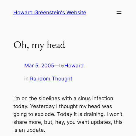
Skip
Howard Greenstein's Website
to
content
Oh, my head
Mar 5, 2005
—
Howard
by
in
Random Thought
I’m on the sidelines with a sinus infection
today. Yesterday I thought my head was
going to explode. Today it is draining. I won’t
share more, but, hey, you want updates, this
is an update.