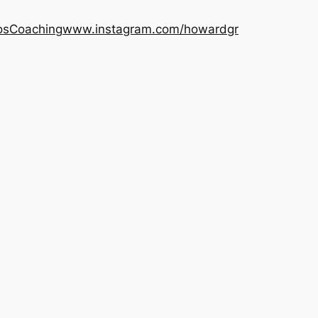
os
Coaching
www.instagram.com/howardgr