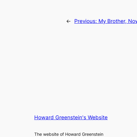
←
Previous:
My Brother, No
Howard Greenstein's Website
The website of Howard Greenstein