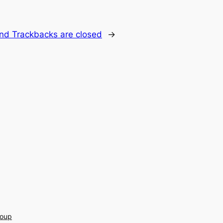
d Trackbacks are closed
→
roup