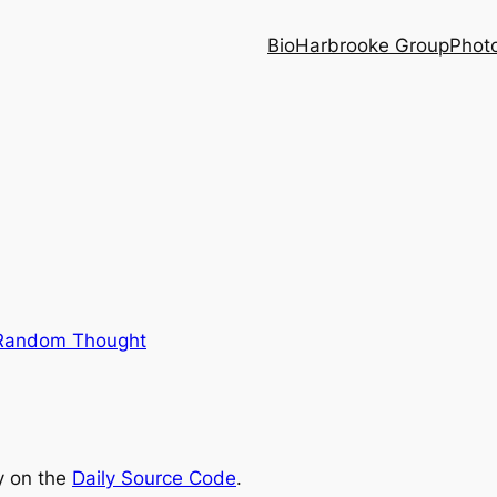
Bio
Harbrooke Group
Phot
Random Thought
ry on the
Daily Source Code
.