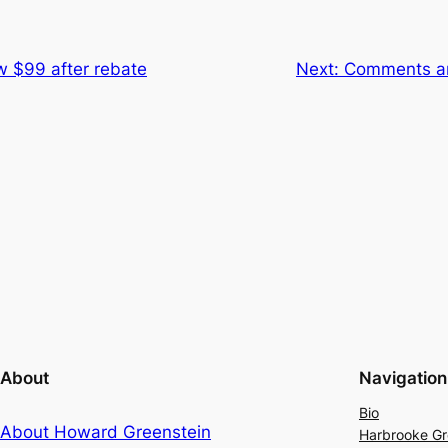
w $99 after rebate
Next:
Comments an
About
Navigation
Bio
About Howard Greenstein
Harbrooke G