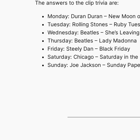
The answers to the clip trivia are:
Monday: Duran Duran – New Moon 
Tuesday: Rolling Stones – Ruby Tue
Wednesday: Beatles – She’s Leavin
Thursday: Beatles – Lady Madonna
Friday: Steely Dan – Black Friday
Saturday: Chicago – Saturday in the
Sunday: Joe Jackson – Sunday Pape