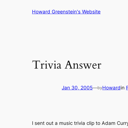
Skip
Howard Greenstein's Website
to
content
Trivia Answer
Jan 30, 2005
—
Howard
in
by
I sent out a music trivia clip to Adam Cur