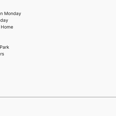
on Monday
sday
g Home
 Park
rs