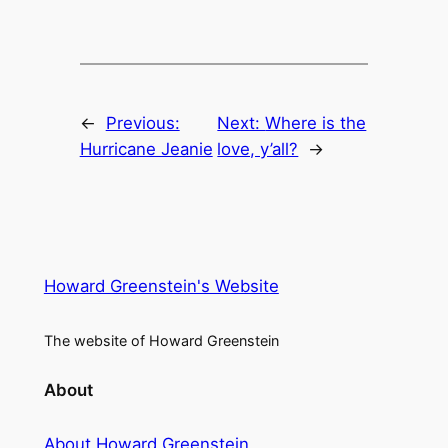
←
Previous:
Next:
Where is the
Hurricane Jeanie
love, y’all?
→
Howard Greenstein's Website
The website of Howard Greenstein
About
About Howard Greenstein