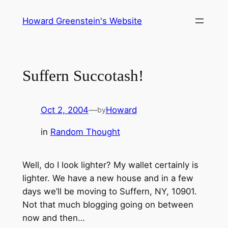
Skip
Howard Greenstein's Website
to
content
Suffern Succotash!
Oct 2, 2004
—
Howard
by
in
Random Thought
Well, do I look lighter? My wallet certainly is
lighter. We have a new house and in a few
days we’ll be moving to Suffern, NY, 10901.
Not that much blogging going on between
now and then…