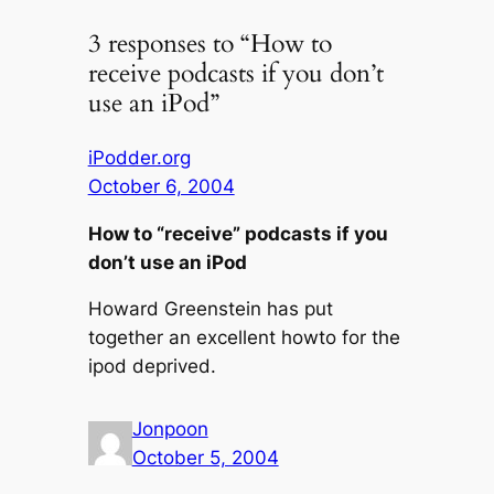
3 responses to “How to
receive podcasts if you don’t
use an iPod”
iPodder.org
October 6, 2004
How to “receive” podcasts if you
don’t use an iPod
Howard Greenstein has put
together an excellent howto for the
ipod deprived.
Jonpoon
October 5, 2004