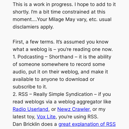
This is a work in progress. I hope to add to it
shortly. I’m a bit time constrained at this
moment….Your Milage May vary, etc. usual
disclamiers apply.
First, a few terms. It’s assumed you know
what a weblog is – you’re reading one now.
1. Podcasting – Shorthand – it is the ability
of someone somewhere to record some
audio, put it on their weblog, and make it
available to anyone to download or
subscribe to it.
2. RSS – Really Simple Syndication – if you
read weblogs via a weblog aggregator like
Radio Userland
, or
Newz Crawler,
or my
latest toy,
Vox Lite
, you’re using RSS.
Dan Bricklin does a
great explanation of RSS