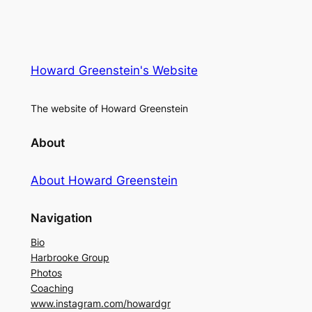
Howard Greenstein's Website
The website of Howard Greenstein
About
About Howard Greenstein
Navigation
Bio
Harbrooke Group
Photos
Coaching
www.instagram.com/howardgr