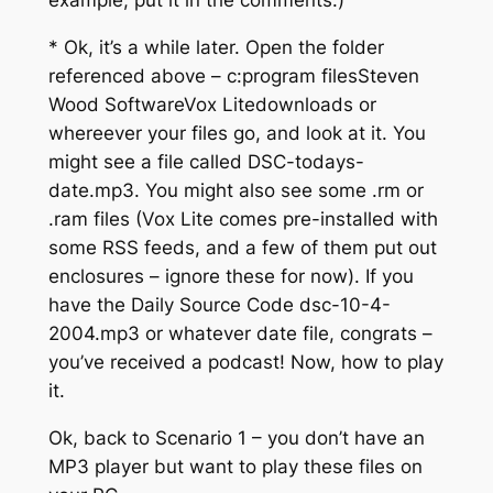
example, put it in the comments.)
* Ok, it’s a while later. Open the folder
referenced above – c:program filesSteven
Wood SoftwareVox Litedownloads or
whereever your files go, and look at it. You
might see a file called DSC-todays-
date.mp3. You might also see some .rm or
.ram files (Vox Lite comes pre-installed with
some RSS feeds, and a few of them put out
enclosures – ignore these for now). If you
have the Daily Source Code dsc-10-4-
2004.mp3 or whatever date file, congrats –
you’ve received a podcast! Now, how to play
it.
Ok, back to Scenario 1 – you don’t have an
MP3 player but want to play these files on