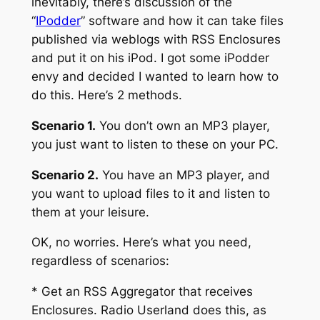
inevitably, there’s discussion of the
“
IPodder
” software and how it can take files
published via weblogs with RSS Enclosures
and put it on his iPod. I got some iPodder
envy and decided I wanted to learn how to
do this. Here’s 2 methods.
Scenario 1.
You don’t own an MP3 player,
you just want to listen to these on your PC.
Scenario 2.
You have an MP3 player, and
you want to upload files to it and listen to
them at your leisure.
OK, no worries. Here’s what you need,
regardless of scenarios:
* Get an RSS Aggregator that receives
Enclosures. Radio Userland does this, as