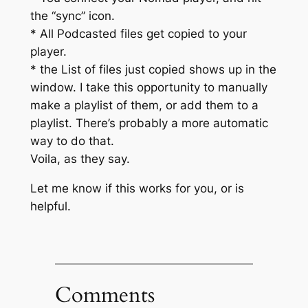
the “sync” icon.
* All Podcasted files get copied to your
player.
* the List of files just copied shows up in the
window. I take this opportunity to manually
make a playlist of them, or add them to a
playlist. There’s probably a more automatic
way to do that.
Voila, as they say.
Let me know if this works for you, or is
helpful.
Comments