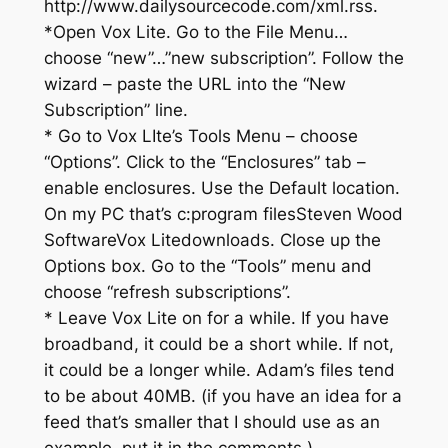
http://www.dailysourcecode.com/xml.rss.
*Open Vox Lite. Go to the File Menu…
choose “new”…”new subscription”. Follow the
wizard – paste the URL into the “New
Subscription” line.
* Go to Vox LIte’s Tools Menu – choose
“Options”. Click to the “Enclosures” tab –
enable enclosures. Use the Default location.
On my PC that’s c:program filesSteven Wood
SoftwareVox Litedownloads. Close up the
Options box. Go to the “Tools” menu and
choose “refresh subscriptions”.
* Leave Vox Lite on for a while. If you have
broadband, it could be a short while. If not,
it could be a longer while. Adam’s files tend
to be about 40MB. (if you have an idea for a
feed that’s smaller that I should use as an