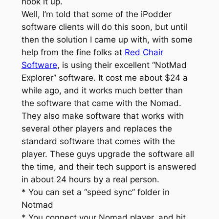
hook it up.
Well, I’m told that some of the iPodder
software clients will do this soon, but until
then the solution I came up with, with some
help from the fine folks at
Red Chair
Software
, is using their excellent “NotMad
Explorer” software. It cost me about $24 a
while ago, and it works much better than
the software that came with the Nomad.
They also make software that works with
several other players and replaces the
standard software that comes with the
player. These guys upgrade the software all
the time, and their tech support is answered
in about 24 hours by a real person.
* You can set a “speed sync” folder in
Notmad
* You connect your Nomad player, and hit