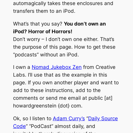
automagically takes these enclosures and
transfers them to an iPod.
What’s that you say?
You don’t own an
iPod? Horror of Horrors!
Don’t worry – I don’t own one either.
That’s
the purpose of this page. How to get these
“podcasts” without an iPod.
I own a
Nomad Jukebox Zen
from Creative
Labs. I’ll use that as the example in this
page. If you own another player and want to
add to these instructions, add to the
comments or send me email at public [at]
howardgreenstein {dot} com.
Ok, so I listen to
Adam Curry’s
“
Daily Source
Code
” “PodCast” almost daily, and