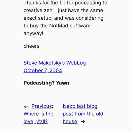
Thanks for the tip for podcasting to
creative zen. I just have the same
exact setup, and was considering
to buy the NotMad software
anyway!
cheers
Steve Makofsky’s WebLog
October 7, 2004
Podcasting? Yawn
←
Previous:
Next:
last blog
Where is the
post from the old
love, y’all?
house
→