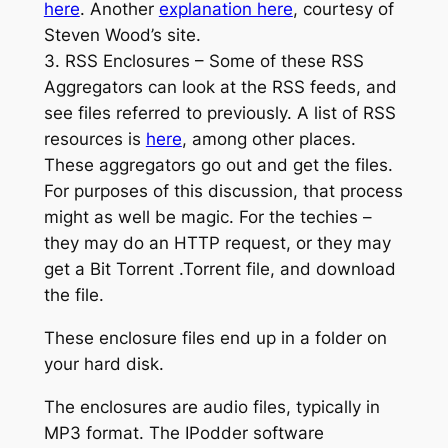
here
. Another
explanation here
, courtesy of
Steven Wood’s site.
3. RSS Enclosures – Some of these RSS
Aggregators can look at the RSS feeds, and
see files referred to previously. A list of RSS
resources is
here
, among other places.
These aggregators go out and get the files.
For purposes of this discussion, that process
might as well be magic. For the techies –
they may do an HTTP request, or they may
get a Bit Torrent .Torrent file, and download
the file.
These enclosure files end up in a folder on
your hard disk.
The enclosures are audio files, typically in
MP3 format. The IPodder software