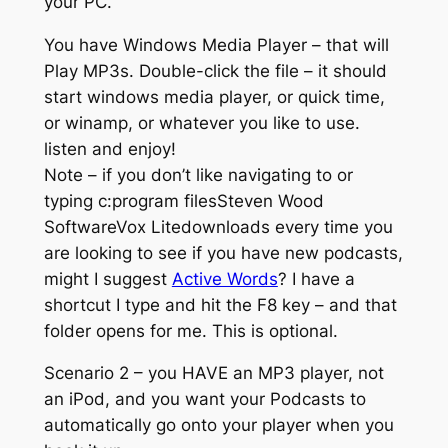
your PC.
You have Windows Media Player – that will
Play MP3s. Double-click the file – it should
start windows media player, or quick time,
or winamp, or whatever you like to use.
listen and enjoy!
Note – if you don’t like navigating to or
typing c:program filesSteven Wood
SoftwareVox Litedownloads every time you
are looking to see if you have new podcasts,
might I suggest
Active Words
? I have a
shortcut I type and hit the F8 key – and that
folder opens for me. This is optional.
Scenario 2 – you HAVE an MP3 player, not
an iPod, and you want your Podcasts to
automatically go onto your player when you