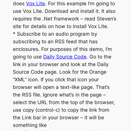
does
Vox Lite
. For this example I’m going to
use Vox Lite. Download and install it. It also
requires the .Net framework – read Steven’s
site for details on how to install Vox Lite.
* Subscribe to an audio program by
subscribing to an RSS feed that has
enclosures. For purposes of this demo, I’m
going to use
Daily Source Code
. Go to the
link in your browser and look at the Daily
Source Code page. Look for the Orange
“XML” icon. If you click that icon your
browser will open a text-like page. That’s
the RSS file. Ignore what’s in the page –
select the URL from the top of the browser,
use copy (control-c) to copy the link from
the Link bar in your browser – it will be
something like