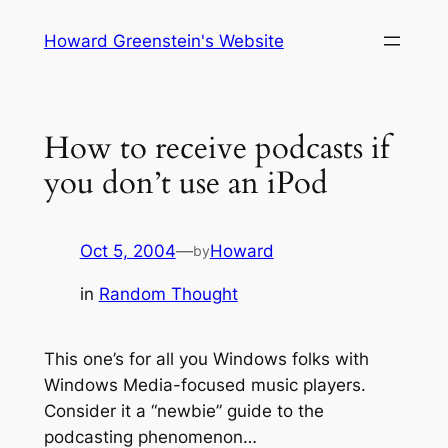
Skip
Howard Greenstein's Website
to
content
How to receive podcasts if
you don’t use an iPod
Oct 5, 2004
—
Howard
by
in
Random Thought
This one’s for all you Windows folks with
Windows Media-focused music players.
Consider it a “newbie” guide to the
podcasting phenomenon…