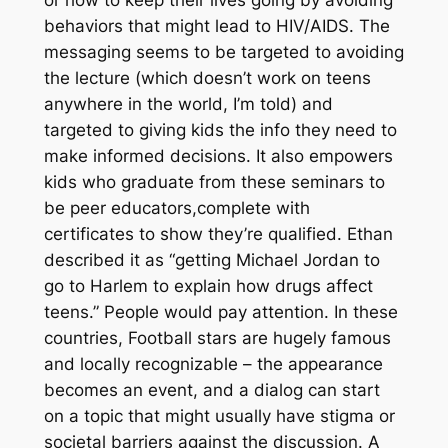
behaviors that might lead to HIV/AIDS. The
messaging seems to be targeted to avoiding
the lecture (which doesn’t work on teens
anywhere in the world, I’m told) and
targeted to giving kids the info they need to
make informed decisions. It also empowers
kids who graduate from these seminars to
be peer educators,complete with
certificates to show they’re qualified. Ethan
described it as “getting Michael Jordan to
go to Harlem to explain how drugs affect
teens.” People would pay attention. In these
countries, Football stars are hugely famous
and locally recognizable – the appearance
becomes an event, and a dialog can start
on a topic that might usually have stigma or
societal barriers against the discussion. A