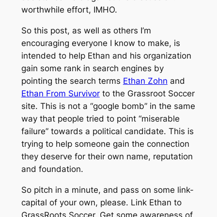
worthwhile effort, IMHO.
So this post, as well as others I’m
encouraging everyone I know to make, is
intended to help Ethan and his organization
gain some rank in search engines by
pointing the search terms
Ethan Zohn
and
Ethan From Survivor
to the Grassroot Soccer
site. This is not a “google bomb” in the same
way that people tried to point “miserable
failure” towards a political candidate. This is
trying to help someone gain the connection
they deserve for their own name, reputation
and foundation.
So pitch in a minute, and pass on some link-
capital of your own, please. Link Ethan to
GrassRoots Soccer. Get some awareness of