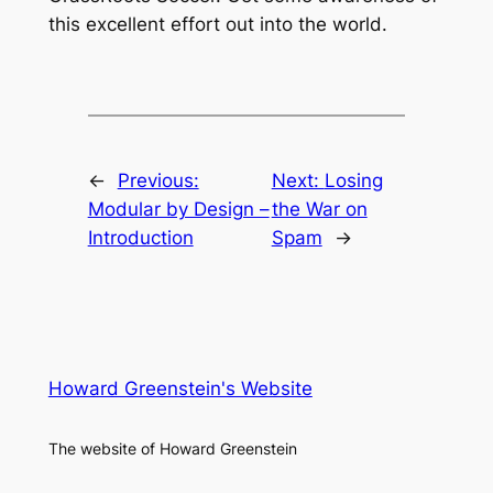
this excellent effort out into the world.
←
Previous:
Next:
Losing
Modular by Design –
the War on
Introduction
Spam
→
Howard Greenstein's Website
The website of Howard Greenstein