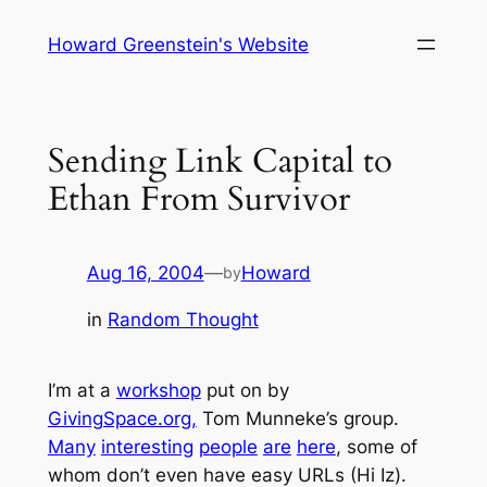
Skip
Howard Greenstein's Website
to
content
Sending Link Capital to
Ethan From Survivor
Aug 16, 2004
—
Howard
by
in
Random Thought
I’m at a
workshop
put on by
GivingSpace.org,
Tom Munneke’s group.
Many
interesting
people
are
here
, some of
whom don’t even have easy URLs (Hi Iz).