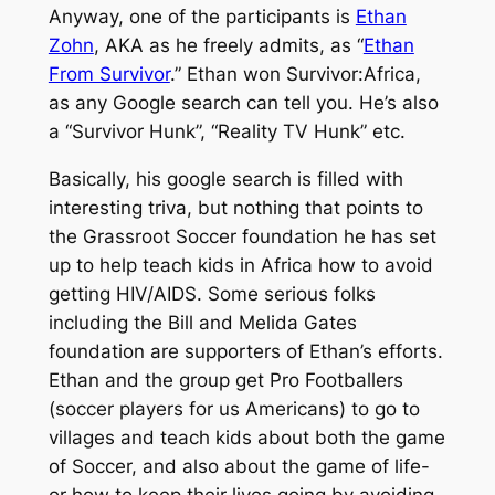
Anyway, one of the participants is
Ethan
Zohn
, AKA as he freely admits, as “
Ethan
From Survivor
.” Ethan won Survivor:Africa,
as any Google search can tell you. He’s also
a “Survivor Hunk”, “Reality TV Hunk” etc.
Basically, his google search is filled with
interesting triva, but nothing that points to
the Grassroot Soccer foundation he has set
up to help teach kids in Africa how to avoid
getting HIV/AIDS. Some serious folks
including the Bill and Melida Gates
foundation are supporters of Ethan’s efforts.
Ethan and the group get Pro Footballers
(soccer players for us Americans) to go to
villages and teach kids about both the game
of Soccer, and also about the game of life-
or how to keep their lives going by avoiding