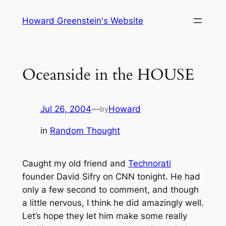
Skip
Howard Greenstein's Website
to
content
Oceanside in the HOUSE
Jul 26, 2004
—
Howard
by
in
Random Thought
Caught my old friend and
Technorati
founder David Sifry on CNN tonight. He had
only a few second to comment, and though
a little nervous, I think he did amazingly well.
Let’s hope they let him make some really