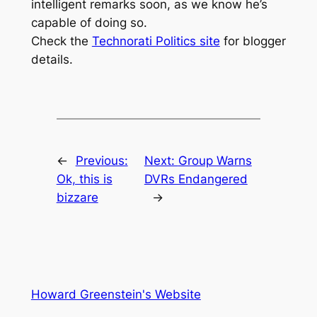
intelligent remarks soon, as we know he’s
capable of doing so.
Check the
Technorati Politics site
for blogger
details.
←
Previous:
Next:
Group Warns
Ok, this is
DVRs Endangered
bizzare
→
Howard Greenstein's Website