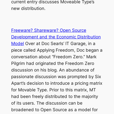
current entry discusses Moveable Type’s
new distribution.
Freeware? Shareware? Open Source
Development and the Economic Distribution
Model
Over at Doc Searls’ IT Garage, in a
piece called Applying Freedom, Doc began a
conversation about “Freedom Zero.” Mark
Pilgrim had originated the Freedom Zero
discussion on his blog. An abundance of
passionate discussion was prompted by Six
Apart’s decision to introduce a pricing matrix
for Movable Type. Prior to this matrix, MT
had been freely distributed to the majority
of its users. The discussion can be
broadened to Open Source as a model for