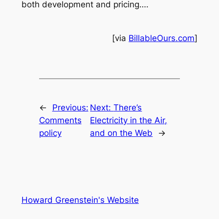
both development and pricing….
[via
BillableOurs.com
]
←
Previous:
Next:
There’s
Comments
Electricity in the Air,
policy
and on the Web
→
Howard Greenstein's Website