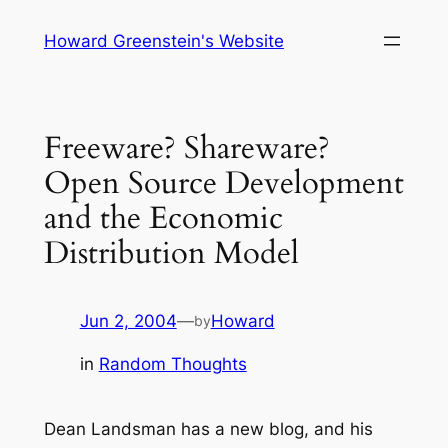
Skip
Howard Greenstein's Website
to
content
Freeware? Shareware?
Open Source Development
and the Economic
Distribution Model
Jun 2, 2004
—
Howard
by
in
Random Thoughts
Dean Landsman has a new blog, and his