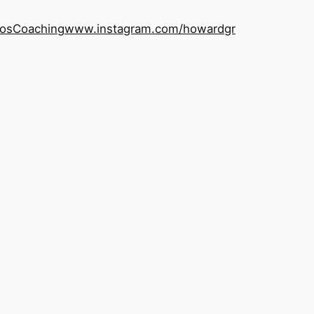
os
Coaching
www.instagram.com/howardgr