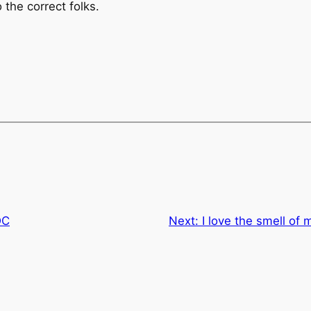
the correct folks.
DC
Next:
I love the smell of