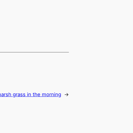
 marsh grass in the morning
→