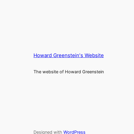
Howard Greenstein's Website
The website of Howard Greenstein
Designed with
WordPress