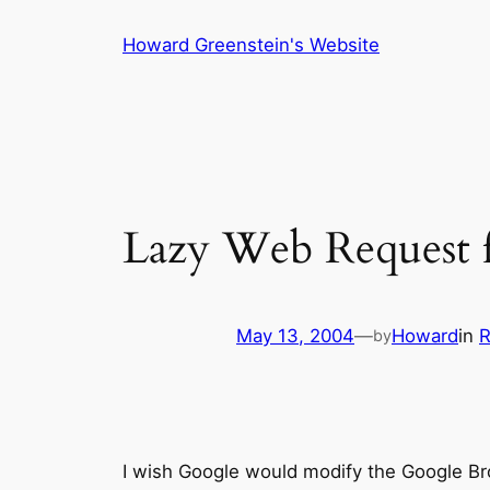
Skip
Howard Greenstein's Website
to
content
Lazy Web Request 
May 13, 2004
—
Howard
in
R
by
I wish Google would modify the Google Br