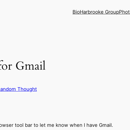
Bio
Harbrooke Group
Phot
for Gmail
andom Thought
owser tool bar to let me know when I have Gmail.