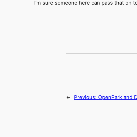
I’m sure someone here can pass that on to 
←
Previous:
OpenPark and 