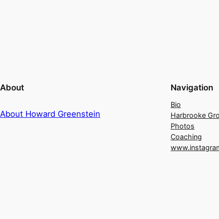
About
Navigation
Bio
About Howard Greenstein
Harbrooke Gr
Photos
Coaching
www.instagra