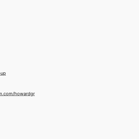
oup
m.com/howardgr