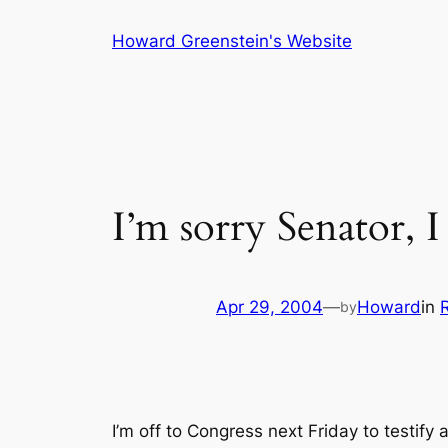
Skip
Howard Greenstein's Website
to
content
I’m sorry Senator, I 
Apr 29, 2004
—
Howard
in
by
I’m off to Congress next Friday to testif