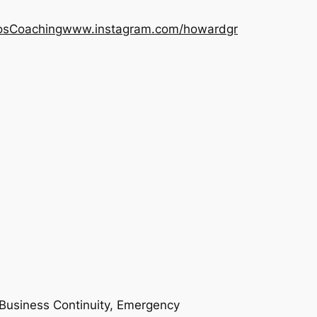
os
Coaching
www.instagram.com/howardgr
n Business Continuity, Emergency