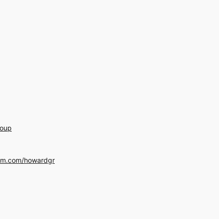
roup
am.com/howardgr