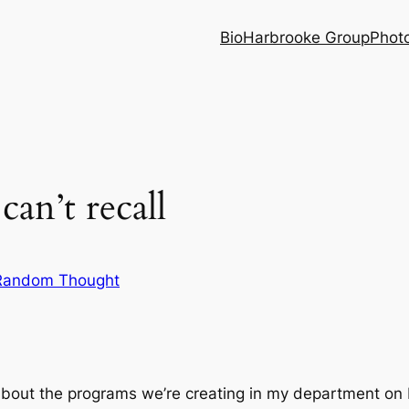
Bio
Harbrooke Group
Phot
can’t recall
Random Thought
y about the programs we’re creating in my department o