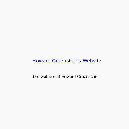
Howard Greenstein's Website
The website of Howard Greenstein