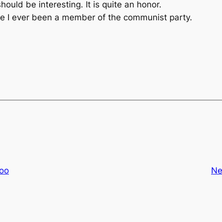
uld be interesting. It is quite an honor.
ave I ever been a member of the communist party.
hoo
Ne