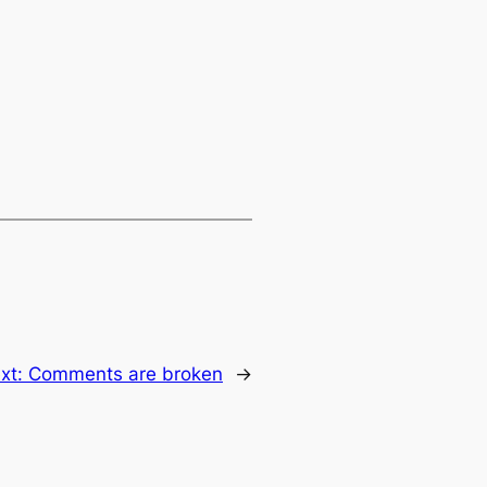
xt:
Comments are broken
→