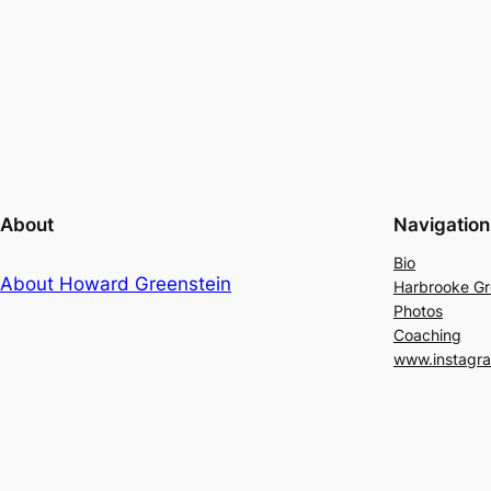
About
Navigation
Bio
About Howard Greenstein
Harbrooke G
Photos
Coaching
www.instagr