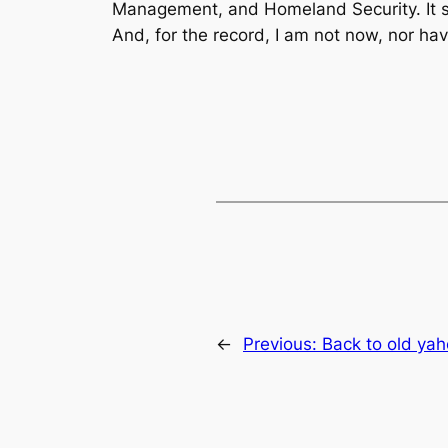
Management, and Homeland Security. It sho
And, for the record, I am not now, nor h
←
Previous:
Back to old ya