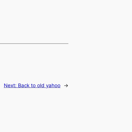
Next:
Back to old yahoo
→