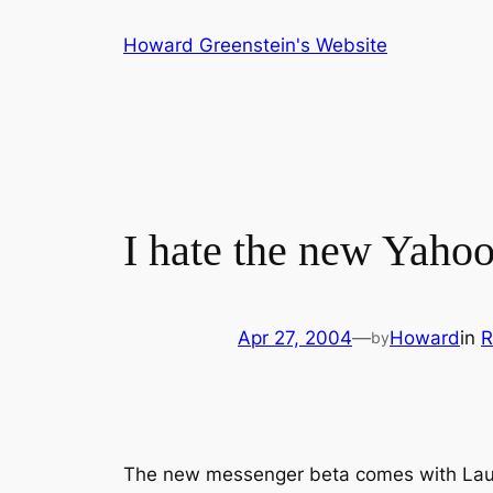
Skip
Howard Greenstein's Website
to
content
I hate the new Yaho
Apr 27, 2004
—
Howard
in
R
by
The new messenger beta comes with Laun