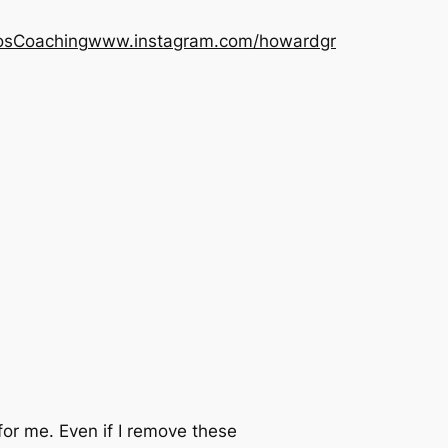
os
Coaching
www.instagram.com/howardgr
r me. Even if I remove these