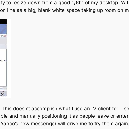
y to resize down from a good 1/6th of my desktop. WIth 
n line as a big, blank white space taking up room on 
e. This doesn’t accomplish what I use an IM client for – se
e and manually positioning it as people leave or enter the
t Yahoo’s new messenger will drive me to try them again