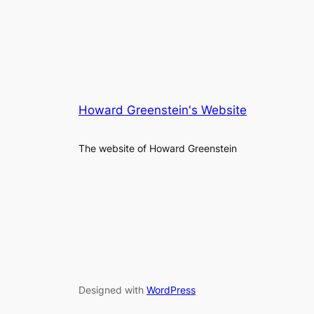
Howard Greenstein's Website
The website of Howard Greenstein
Designed with
WordPress