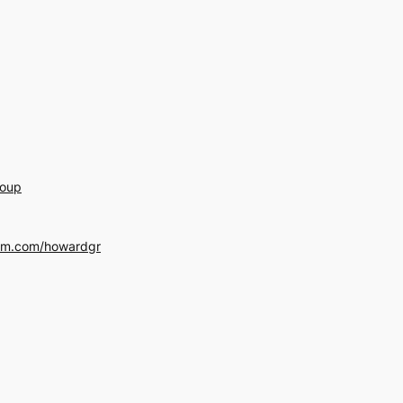
roup
am.com/howardgr