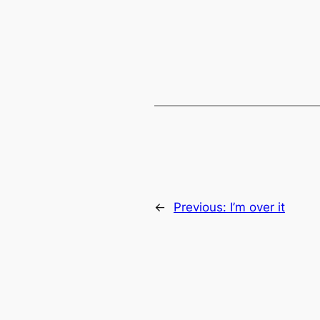
←
Previous:
I’m over it