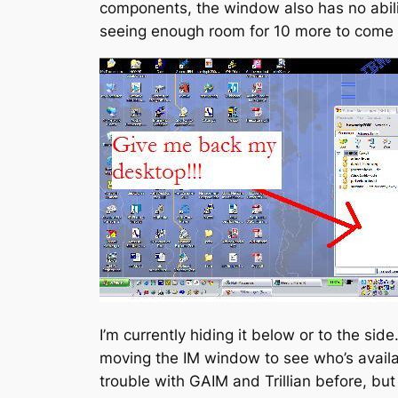
components, the window also has no abilit
seeing enough room for 10 more to come o
I’m currently hiding it below or to the sid
moving the IM window to see who’s availabl
trouble with GAIM and Trillian before, bu