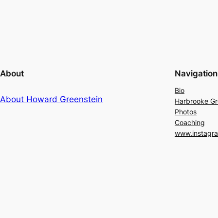
About
Navigation
Bio
About Howard Greenstein
Harbrooke G
Photos
Coaching
www.instagr