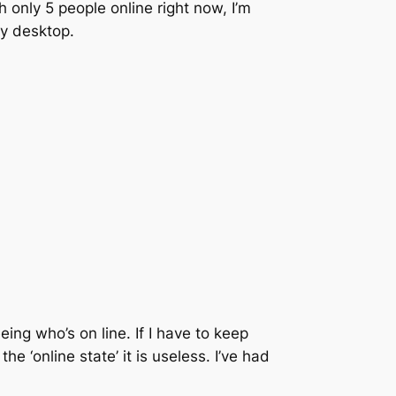
only 5 people online right now, I’m
my desktop.
eing who’s on line. If I have to keep
 ‘online state’ it is useless. I’ve had
.