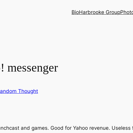
Bio
Harbrooke Group
Phot
o! messenger
andom Thought
chcast and games. Good for Yahoo revenue. Useless fo