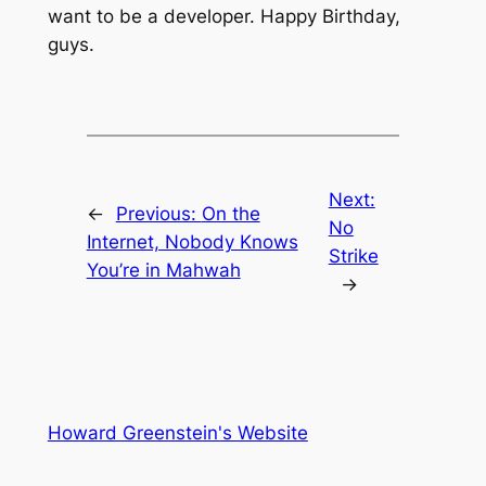
want to be a developer. Happy Birthday,
guys.
Next:
←
Previous:
On the
No
Internet, Nobody Knows
Strike
You’re in Mahwah
→
Howard Greenstein's Website