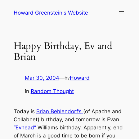
Skip
Howard Greenstein's Website
to
content
Happy Birthday, Ev and
Brian
Mar 30, 2004
—
Howard
by
in
Random Thought
Today is
Brian Behlendorf’s
(of Apache and
Collabnet) birthday, and tomorrow is Evan
“Evhead”
Williams birthday. Apparently, end
of March is a good time to be born if you