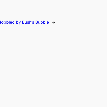
obbled by Bush’s Bubble
→