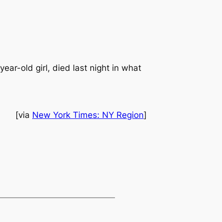
ar-old girl, died last night in what
[via
New York Times: NY Region
]