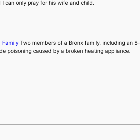
I can only pray for his wife and child.
n Family
Two members of a Bronx family, including an 8-ye
ide poisoning caused by a broken heating appliance.