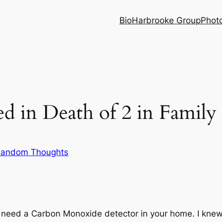
Bio
Harbrooke Group
Phot
d in Death of 2 in Family
andom Thoughts
 need a Carbon Monoxide detector in your home. I knew