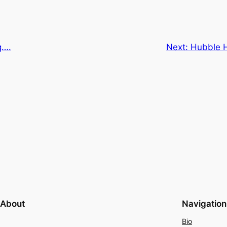
g….
Next:
Hubble H
About
Navigation
Bio