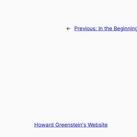
←
Previous:
In the Beginnin
Howard Greenstein's Website