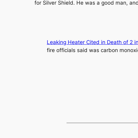
for Silver Shield. He was a good man, and 
Leaking Heater Cited in Death of 2 i
fire officials said was carbon monox