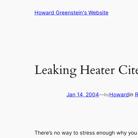
Skip
Howard Greenstein's Website
to
content
Leaking Heater Cite
Jan 14, 2004
—
Howard
in
R
by
There’s no way to stress enough why you