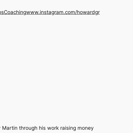
os
Coaching
www.instagram.com/howardgr
 Martin through his work raising money