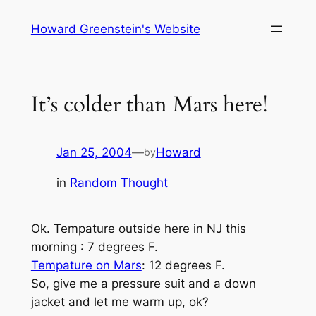
Skip
Howard Greenstein's Website
to
content
It’s colder than Mars here!
Jan 25, 2004
—
Howard
by
in
Random Thought
Ok. Tempature outside here in NJ this
morning : 7 degrees F.
Tempature on Mars
: 12 degrees F.
So, give me a pressure suit and a down
jacket and let me warm up, ok?