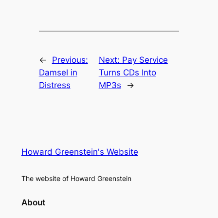
←
Previous:
Next:
Pay Service
Damsel in
Turns CDs Into
Distress
MP3s
→
Howard Greenstein's Website
The website of Howard Greenstein
About