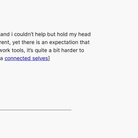
e and i couldn’t help but hold my head
ent, yet there is an expectation that
rk tools, it’s quite a bit harder to
ia
connected selves
]