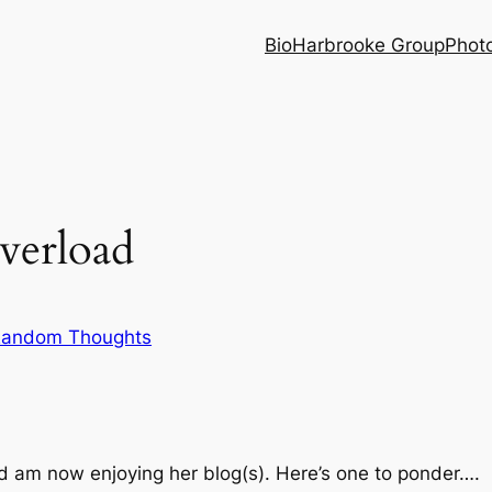
Bio
Harbrooke Group
Phot
verload
andom Thoughts
d am now enjoying her blog(s). Here’s one to ponder….