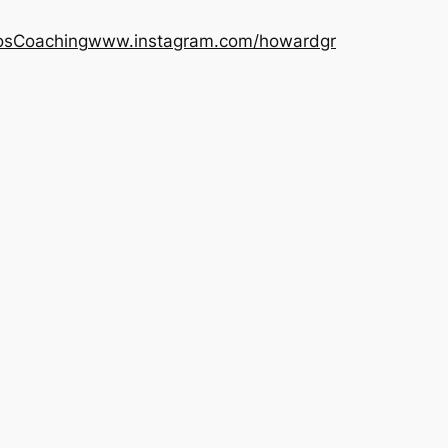
os
Coaching
www.instagram.com/howardgr