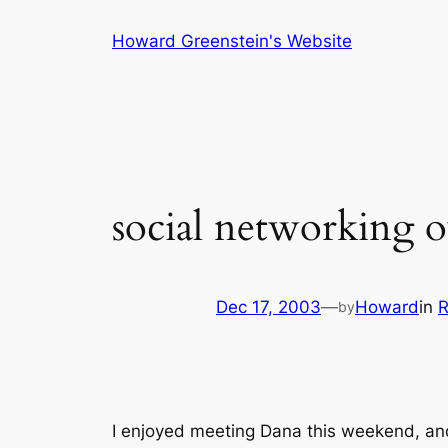
Skip
Howard Greenstein's Website
to
content
social networking o
Dec 17, 2003
—
Howard
in
R
by
I enjoyed meeting Dana this weekend, an