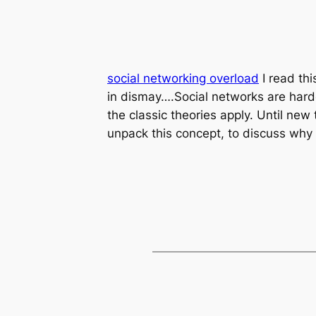
social networking overload
I read thi
in dismay….Social networks are harder
the classic theories apply. Until new 
unpack this concept, to discuss why i