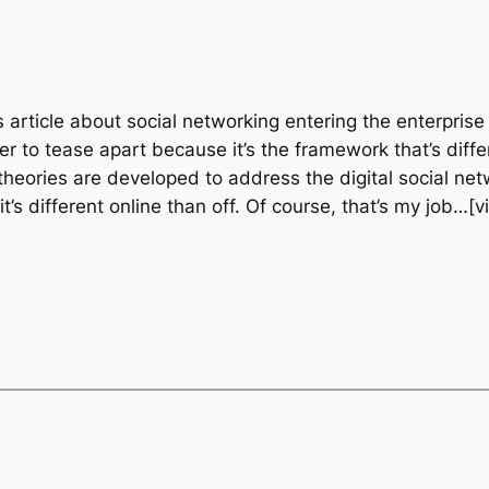
s article about social networking entering the enterpris
 to tease apart because it’s the framework that’s differ
theories are developed to address the digital social netwo
t’s different online than off. Of course, that’s my job…[v