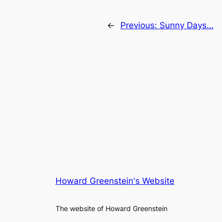
←
Previous:
Sunny Days…
Howard Greenstein's Website
The website of Howard Greenstein