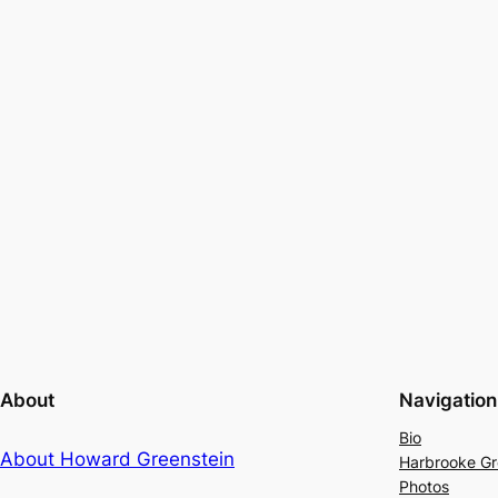
About
Navigation
Bio
About Howard Greenstein
Harbrooke G
Photos