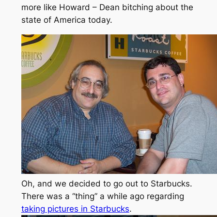
more like Howard – Dean bitching about the
state of America today.
Oh, and we decided to go out to Starbucks.
There was a “thing” a while ago regarding
taking pictures in Starbucks
.