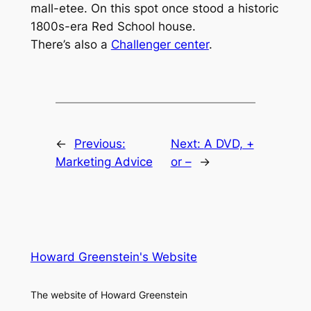
mall-etee. On this spot once stood a historic
1800s-era Red School house.
There’s also a
Challenger center
.
←
Previous:
Next:
A DVD, +
Marketing Advice
or –
→
Howard Greenstein's Website
The website of Howard Greenstein