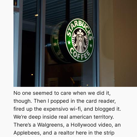
No one seemed to care when we did it,
though. Then I popped in the card reader,
fired up the expensivo wi-fi, and blogged it.
We’re deep inside real american territory.
There’s a Walgreens, a Hollywood video, an
Applebees, and a realtor here in the strip