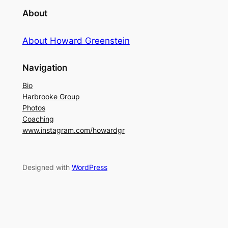
About
About Howard Greenstein
Navigation
Bio
Harbrooke Group
Photos
Coaching
www.instagram.com/howardgr
Designed with
WordPress