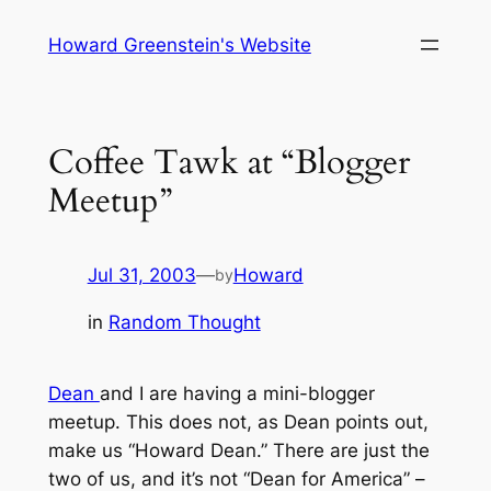
Skip
Howard Greenstein's Website
to
content
Coffee Tawk at “Blogger
Meetup”
Jul 31, 2003
—
Howard
by
in
Random Thought
Dean
and I are having a mini-blogger
meetup. This does not, as Dean points out,
make us “Howard Dean.” There are just the
two of us, and it’s not “Dean for America” –