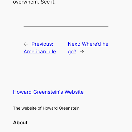
overwhem. See it.
←
Previous:
Next:
Where’d he
American Idle
go?
→
Howard Greenstein's Website
The website of Howard Greenstein
About