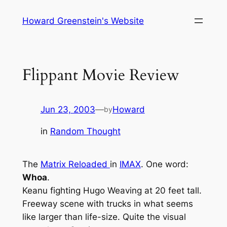
Skip
Howard Greenstein's Website
to
content
Flippant Movie Review
Jun 23, 2003
—
Howard
by
in
Random Thought
The
Matrix Reloaded
in
IMAX
. One word:
Whoa
.
Keanu fighting Hugo Weaving at 20 feet tall.
Freeway scene with trucks in what seems
like larger than life-size. Quite the visual