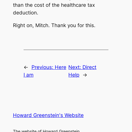
than the cost of the healthcare tax
deduction.
Right on, Mitch. Thank you for this.
←
Previous:
Here
Next:
Direct
I am
Help
→
Howard Greenstein's Website
The website of Howard Greenstein