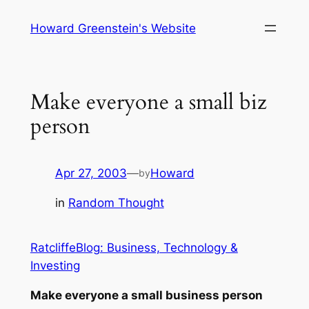
Skip
Howard Greenstein's Website
to
content
Make everyone a small biz
person
Apr 27, 2003
—
Howard
by
in
Random Thought
RatcliffeBlog: Business, Technology &
Investing
Make everyone a small business person