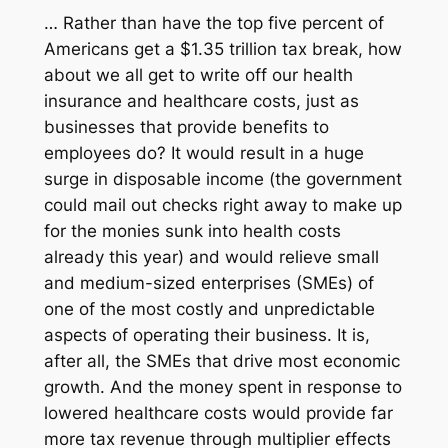
… Rather than have the top five percent of
Americans get a $1.35 trillion tax break, how
about we all get to write off our health
insurance and healthcare costs, just as
businesses that provide benefits to
employees do? It would result in a huge
surge in disposable income (the government
could mail out checks right away to make up
for the monies sunk into health costs
already this year) and would relieve small
and medium-sized enterprises (SMEs) of
one of the most costly and unpredictable
aspects of operating their business. It is,
after all, the SMEs that drive most economic
growth. And the money spent in response to
lowered healthcare costs would provide far
more tax revenue through multiplier effects