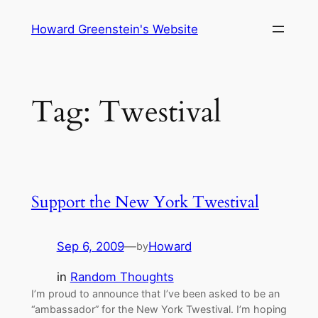
Skip
Howard Greenstein's Website
to
content
Tag:
Twestival
Support the New York Twestival
Sep 6, 2009
—
Howard
by
in
Random Thoughts
I’m proud to announce that I’ve been asked to be an
“ambassador” for the New York Twestival. I’m hoping