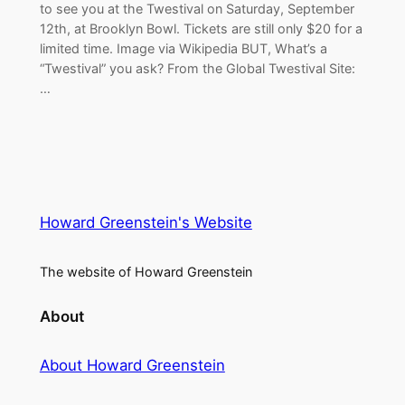
to see you at the Twestival on Saturday, September
12th, at Brooklyn Bowl. Tickets are still only $20 for a
limited time. Image via Wikipedia BUT, What’s a
“Twestival” you ask? From the Global Twestival Site:
…
Howard Greenstein's Website
The website of Howard Greenstein
About
About Howard Greenstein