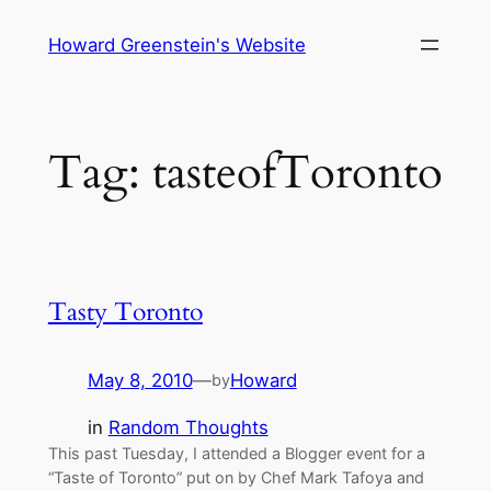
Skip
Howard Greenstein's Website
to
content
Tag:
tasteofToronto
Tasty Toronto
May 8, 2010
—
Howard
by
in
Random Thoughts
This past Tuesday, I attended a Blogger event for a
“Taste of Toronto” put on by Chef Mark Tafoya and