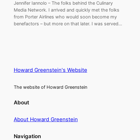
Jennifer Iannolo – The folks behind the Culinary
Media Network. I arrived and quickly met the folks
from Porter Airlines who would soon become my
benefactors – but more on that later. I was served…
Howard Greenstein's Website
The website of Howard Greenstein
About
About Howard Greenstein
Navigation