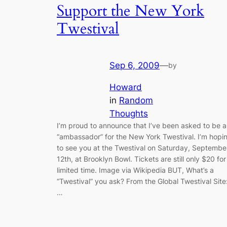
Support the New York
Twestival
Sep 6, 2009
—
by
Howard
in
Random
Thoughts
I’m proud to announce that I’ve been asked to be 
“ambassador” for the New York Twestival. I’m hopi
to see you at the Twestival on Saturday, Septembe
12th, at Brooklyn Bowl. Tickets are still only $20 for
limited time. Image via Wikipedia BUT, What’s a
“Twestival” you ask? From the Global Twestival Site
…