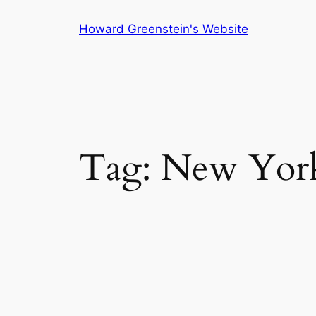
Skip
Howard Greenstein's Website
to
content
Tag:
New Yor