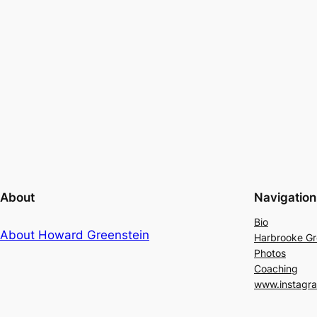
About
Navigation
Bio
About Howard Greenstein
Harbrooke G
Photos
Coaching
www.instagr