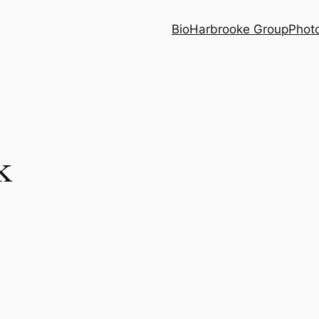
Bio
Harbrooke Group
Phot
k