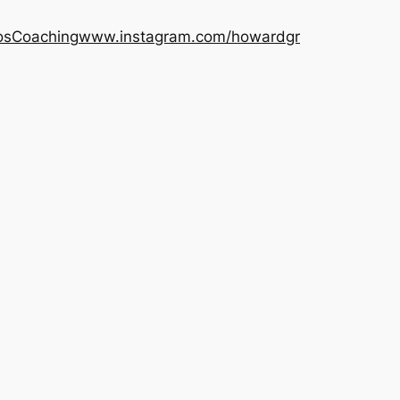
os
Coaching
www.instagram.com/howardgr