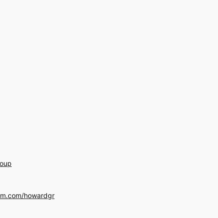
roup
am.com/howardgr