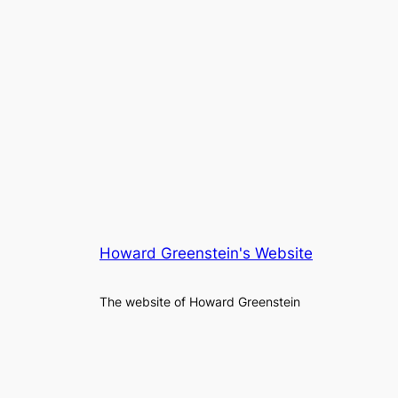
Howard Greenstein's Website
The website of Howard Greenstein