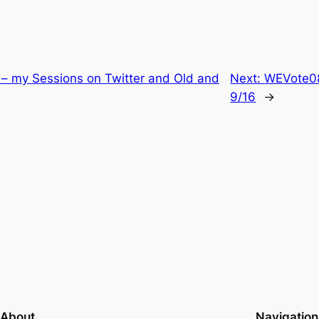
 – my Sessions on Twitter and Old and
Next:
WEVote08
9/16
→
About
Navigation