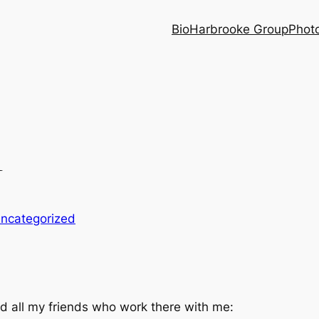
Bio
Harbrooke Group
Phot
1
ncategorized
d all my friends who work there with me: