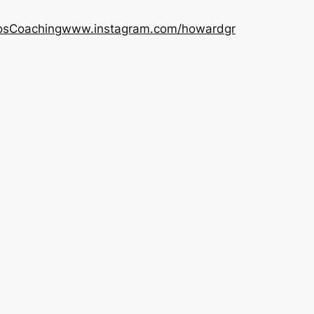
os
Coaching
www.instagram.com/howardgr