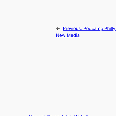
←
Previous:
Podcamp Philly
New Media