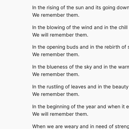
In the rising of the sun and its going down
We remember them.
In the blowing of the wind and in the chill 
We will remember them.
In the opening buds and in the rebirth of 
We remember them.
In the blueness of the sky and in the wa
We remember them.
In the rustling of leaves and in the beaut
We remember them.
In the beginning of the year and when it 
We will remember them.
When we are weary and in need of streng