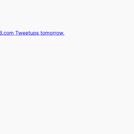
.com Tweetups tomorrow,