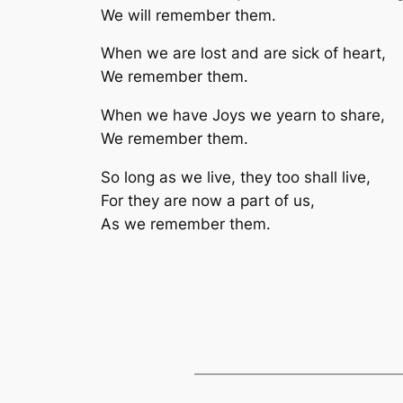
We will remember them.
When we are lost and are sick of heart,
We remember them.
When we have Joys we yearn to share,
We remember them.
So long as we live, they too shall live,
For they are now a part of us,
As we remember them.