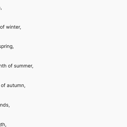
,
of winter,
spring,
rmth of summer,
y of autumn,
ends,
th,