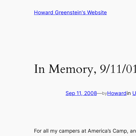
Skip
Howard Greenstein's Website
to
content
In Memory, 9/11/0
Sep 11, 2008
—
Howard
in
U
by
For all my campers at America’s Camp, an