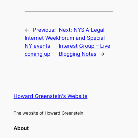
←
Previous:
Next:
NYSIA Legal
Internet Week
Forum and Special
NY events
Interest Group – Live
coming up
Blogging Notes
→
Howard Greenstein's Website
The website of Howard Greenstein
About