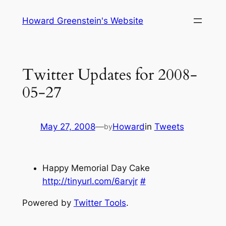
Skip
Howard Greenstein's Website
to
content
Twitter Updates for 2008-
05-27
May 27, 2008
—
Howard
in
Tweets
by
Happy Memorial Day Cake
http://tinyurl.com/6arvjr
#
Powered by
Twitter Tools
.