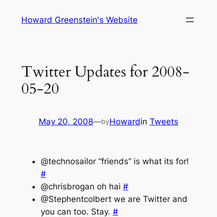
Skip
Howard Greenstein's Website
to
content
Twitter Updates for 2008-
05-20
May 20, 2008
—
Howard
in
Tweets
by
@technosailor “friends” is what its for!
#
@chrisbrogan oh hai
#
@Stephentcolbert we are Twitter and
you can too. Stay.
#