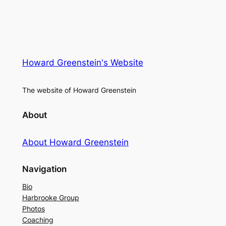
Howard Greenstein's Website
The website of Howard Greenstein
About
About Howard Greenstein
Navigation
Bio
Harbrooke Group
Photos
Coaching