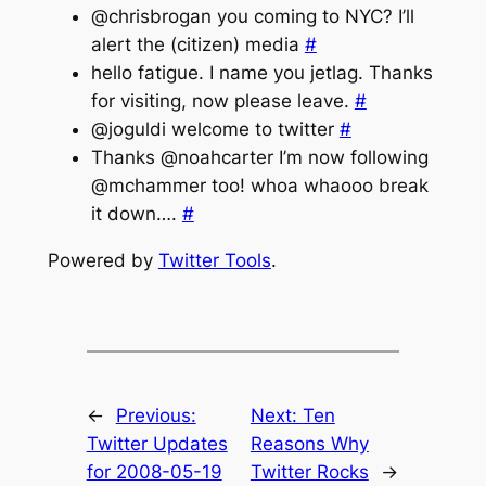
@chrisbrogan you coming to NYC? I’ll
alert the (citizen) media
#
hello fatigue. I name you jetlag. Thanks
for visiting, now please leave.
#
@joguldi welcome to twitter
#
Thanks @noahcarter I’m now following
@mchammer too! whoa whaooo break
it down….
#
Powered by
Twitter Tools
.
←
Previous:
Next:
Ten
Twitter Updates
Reasons Why
for 2008-05-19
Twitter Rocks
→