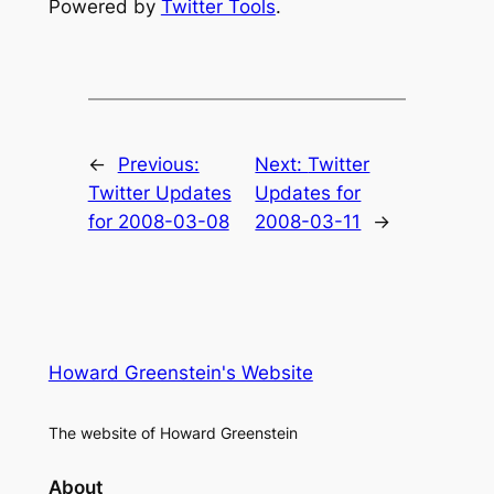
Powered by
Twitter Tools
.
←
Previous:
Next:
Twitter
Twitter Updates
Updates for
for 2008-03-08
2008-03-11
→
Howard Greenstein's Website
The website of Howard Greenstein
About