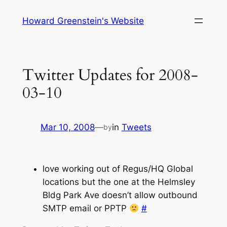
Skip
Howard Greenstein's Website
to
content
Twitter Updates for 2008-
03-10
Mar 10, 2008
—
in
Tweets
by
love working out of Regus/HQ Global
locations but the one at the Helmsley
Bldg Park Ave doesn’t allow outbound
SMTP email or PPTP
#