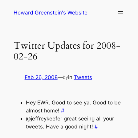
Skip
Howard Greenstein's Website
to
content
Twitter Updates for 2008-
02-26
Feb 26, 2008
—
in
Tweets
by
Hey EWR. Good to see ya. Good to be
almost home!
#
@jeffreykeefer great seeing all your
tweets. Have a good night!
#