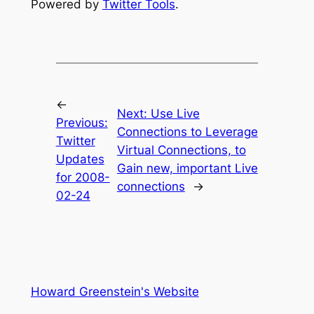
Powered by
Twitter Tools
.
←
Next:
Use Live
Previous:
Connections to Leverage
Twitter
Virtual Connections, to
Updates
Gain new, important Live
for 2008-
connections
→
02-24
Howard Greenstein's Website