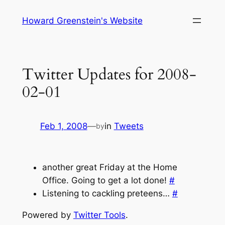
Skip
Howard Greenstein's Website
to
content
Twitter Updates for 2008-
02-01
Feb 1, 2008
—
in
Tweets
by
another great Friday at the Home
Office. Going to get a lot done!
#
Listening to cackling preteens…
#
Powered by
Twitter Tools
.