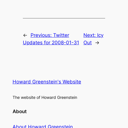
←
Previous:
Twitter
Next:
Icy
Updates for 2008-01-31
Out
→
Howard Greenstein's Website
The website of Howard Greenstein
About
About Howard Greenstein