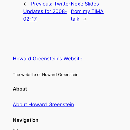
←
Previous:
Twitter
Next:
Slides
Updates for 2008-
from my TIMA
02-17
talk
→
Howard Greenstein's Website
The website of Howard Greenstein
About
About Howard Greenstein
Navigation