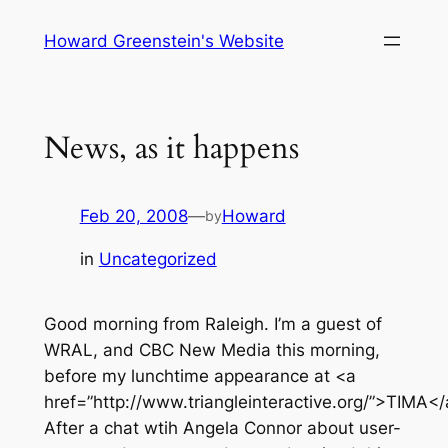
Skip
Howard Greenstein's Website
to
content
News, as it happens
Feb 20, 2008
—
Howard
by
in
Uncategorized
Good morning from Raleigh. I’m a guest of
WRAL, and CBC New Media this morning,
before my lunchtime appearance at <a
href=”http://www.triangleinteractive.org/”>TIMA</
After a chat wtih Angela Connor about user-