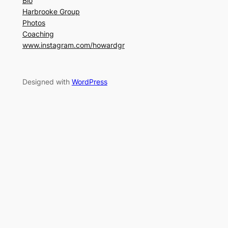
Bio
Harbrooke Group
Photos
Coaching
www.instagram.com/howardgr
Designed with
WordPress