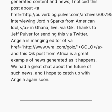
generated content and news, I noticed this
post about <a
href=”http://pulverblog.pulver.com/archives/00
interviewing Jordin Sparks from American
Idol,</a> in Ghana, live, via Qik. Thanks to
Jeff Pulver for sending this via Twitter.
Angela is manging editor of <a
href=”http://www.wral.com/golo/”>GOLO</a>
and this Qik post from Africa is a great
example of news generated as it happens.
We had a great chat about the future of
such news, and I hope to catch up with
Angela again soon.