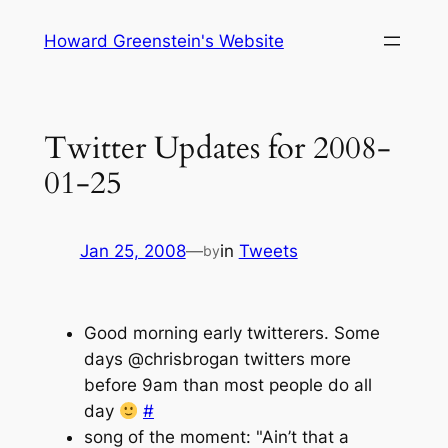
Skip
Howard Greenstein's Website
to
content
Twitter Updates for 2008-
01-25
Jan 25, 2008
—
in
Tweets
by
Good morning early twitterers. Some
days @chrisbrogan twitters more
before 9am than most people do all
day
#
song of the moment: "Ain’t that a