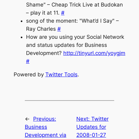
Shame" – Cheap Trick Live at Budokan
– play it at 11.
#
song of the moment: "What’d I Say" –
Ray Charles
#
How are you using your Social Network
and status updates for Business
Development?
http://tinyurl.com/yoygjm
#
Powered by
Twitter Tools
.
←
Previous:
Next:
Twitter
Business
Updates for
Development via
2008-01-27