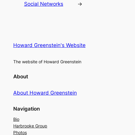
Social Networks
→
Howard Greenstein's Website
The website of Howard Greenstein
About
About Howard Greenstein
Navigation
Bio
Harbrooke Group
Photos